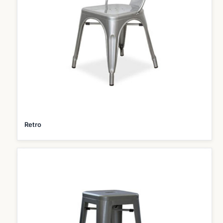
Retro