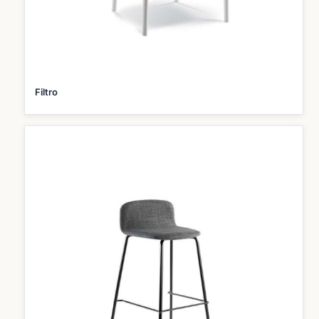
Filtro