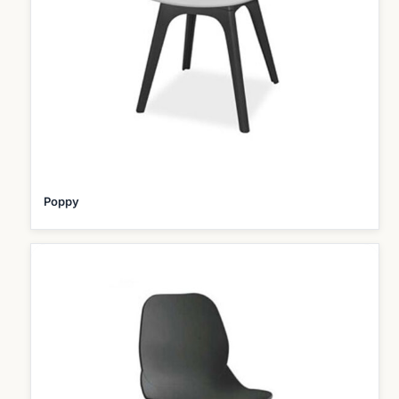
Poppy