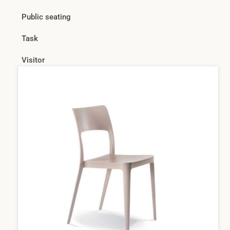
Public seating
Task
Visitor