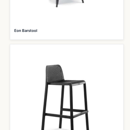
Eon Barstool