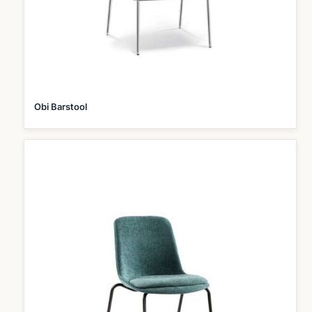
Obi Barstool