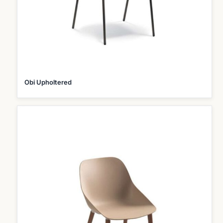
Obi Upholtered