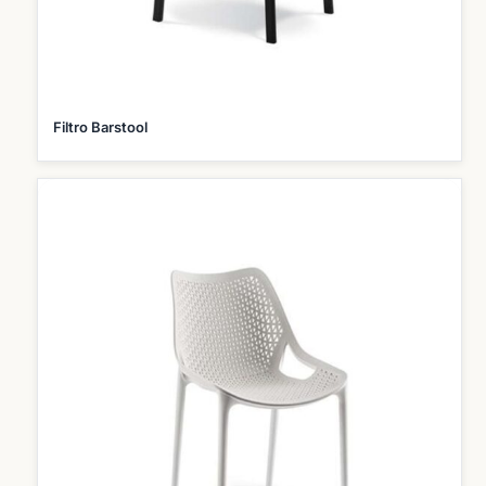
Filtro Barstool