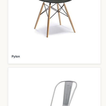
Pylon