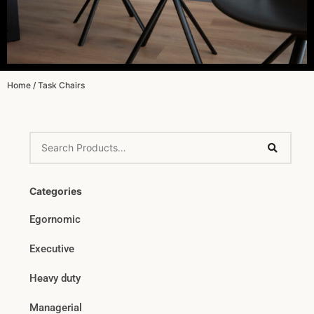
Home
/ Task Chairs
Categories
Egornomic
Executive
Heavy duty
Managerial