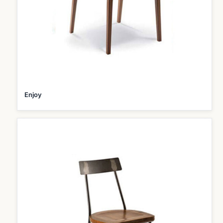
Enjoy