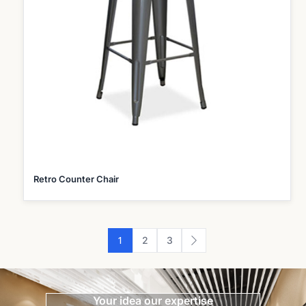
Retro Counter Chair
1
2
3
Your idea our expertise