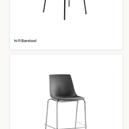
hi fi Barstool