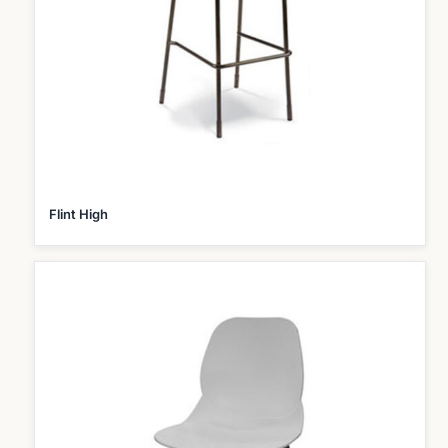
Flint High