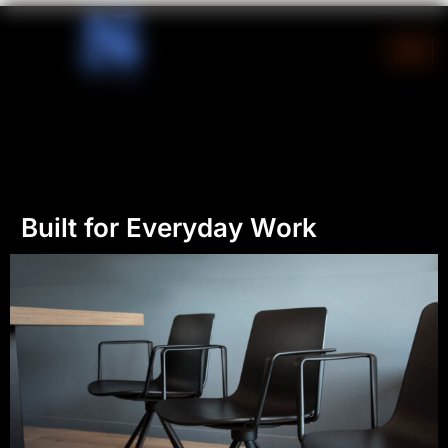
Skip
to
content
Built for Everyday Work