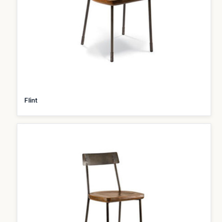
Flint