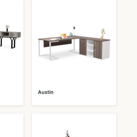
Austin