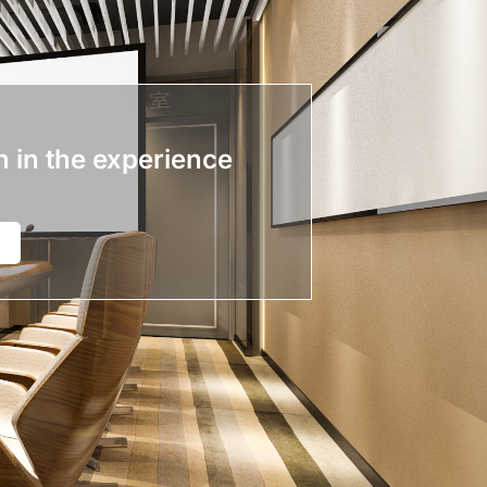
n in the experience