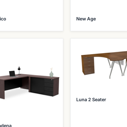
ico
New Age
Luna 2 Seater
adena