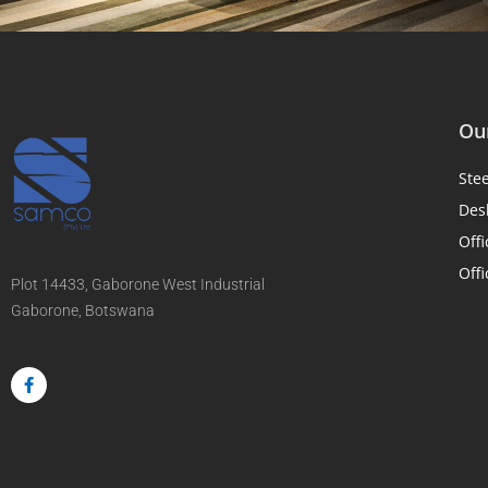
Our
Ste
Des
Offi
Offi
Plot 14433, Gaborone West Industrial
Gaborone, Botswana
F
a
c
e
b
o
o
k
-