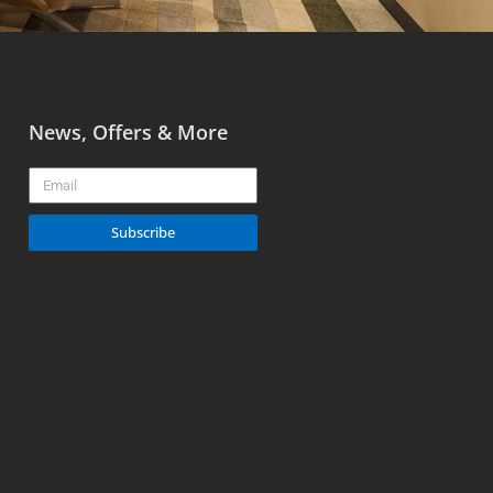
News, Offers & More
Email
Subscribe