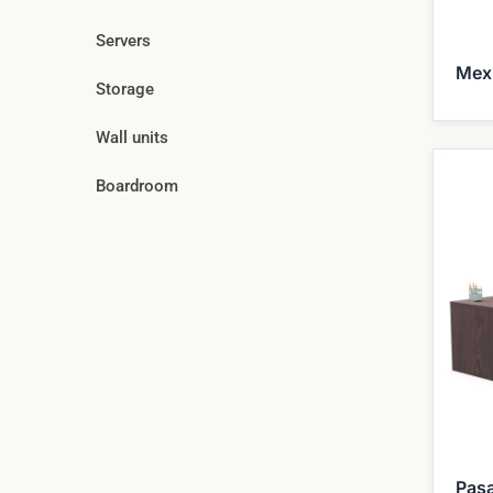
Servers
Mex
Storage
Wall units
Boardroom
Pas