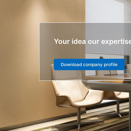
Your idea our expertis
Download company profile