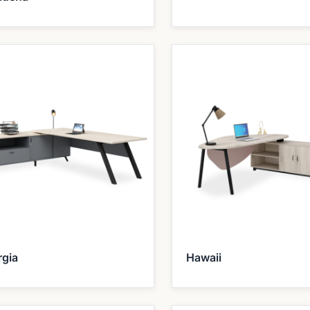
rgia
Hawaii