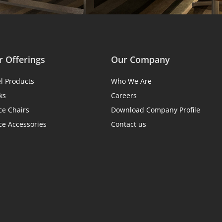
 Offerings
Our Company
el Products
Who We Are
ks
Careers
ce Chairs
Download Company Profile
ce Accessories
Contact us