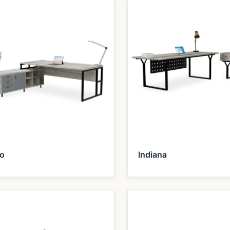
ho
Indiana