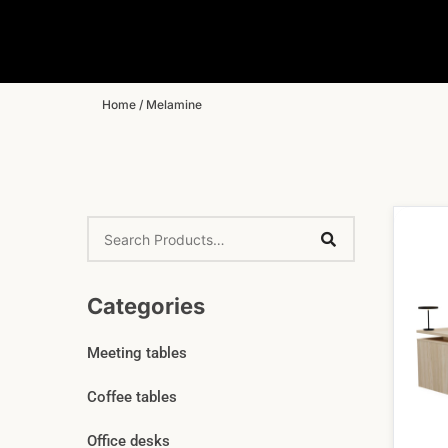
Home
/ Melamine
Categories
Meeting tables
Coffee tables
Office desks