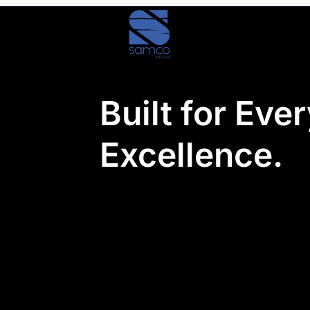
Skip
to
content
Built for Eve
Excellence.