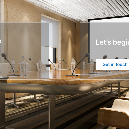
e
Let’s begi
Get in touch