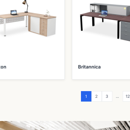
ton
Britannica
1
…
2
3
1