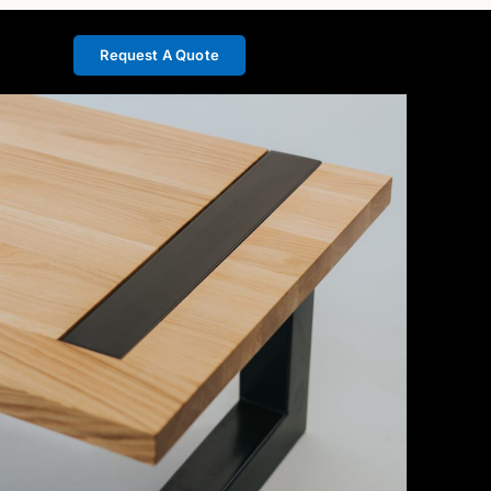
Request A Quote