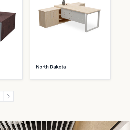
North Dakota
2