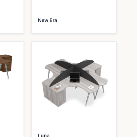
New Era
Luna