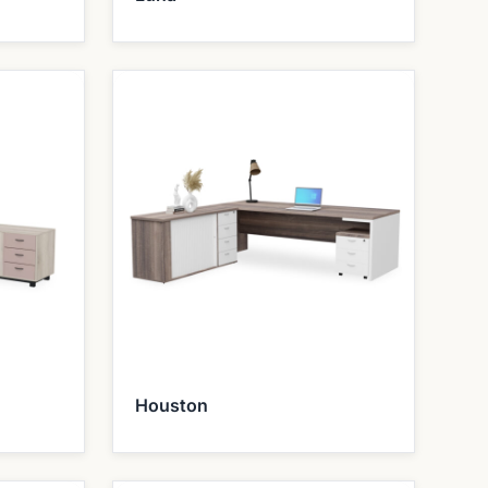
Houston