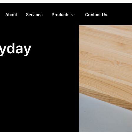
About
Services
Products
Contact Us
ryday