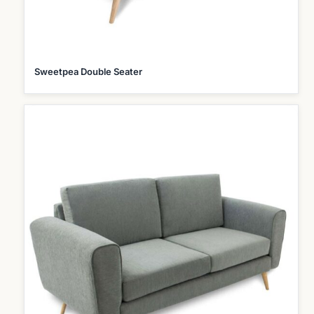
Sweetpea Double Seater