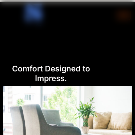
Skip
to
content
Comfort Designed to
Impress.