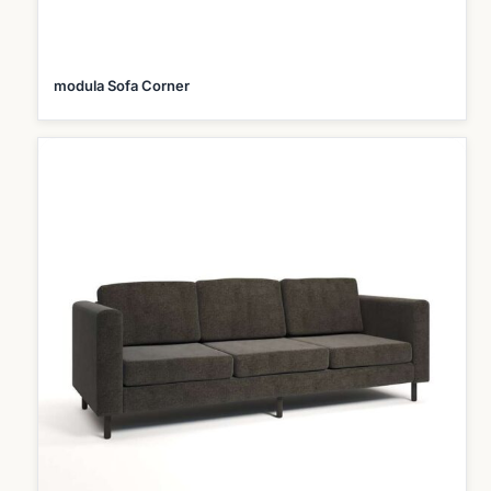
modula Sofa Corner