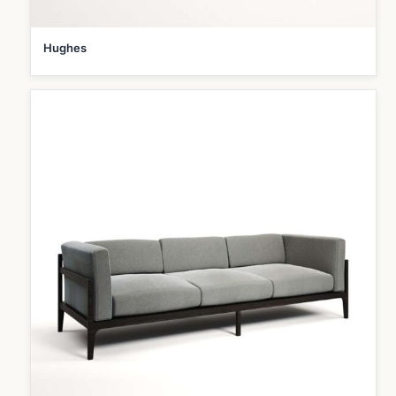
Hughes