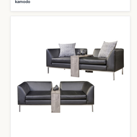
kamodo