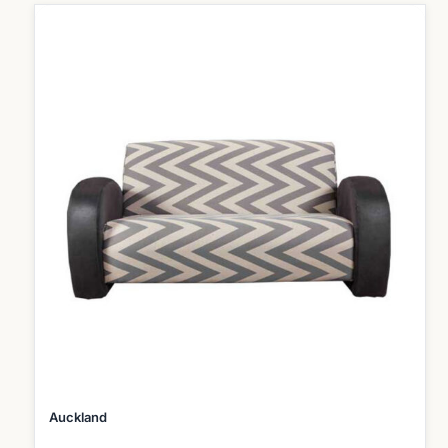
Auckland