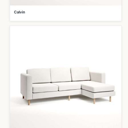
Calvin