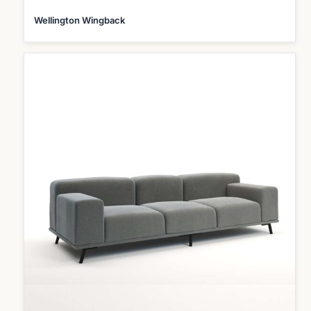
Wellington Wingback