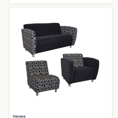
Havana