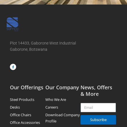
Plot 14433, Gaborone West Industrial
Gaborone, Botswana
F
a
c
e
b
o
o
k
-
f
Our Offerings
Our Company
News, Offers
& More
Steel Products
Who We Are
Email
Desks
Careers
Office Chairs
Download Company
Subscribe
Profile
Office Accessories