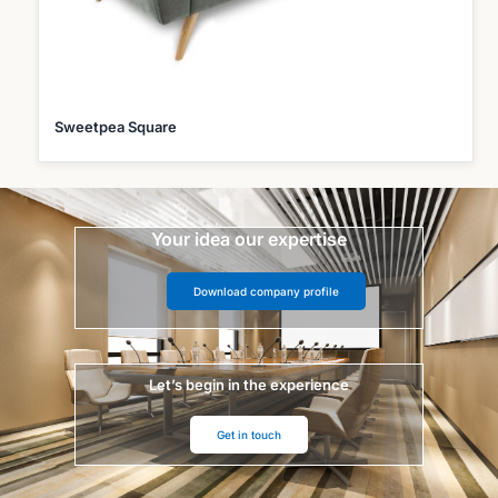
Sweetpea Square
Your idea our expertise
Download company profile
Let’s begin in the experience
Get in touch