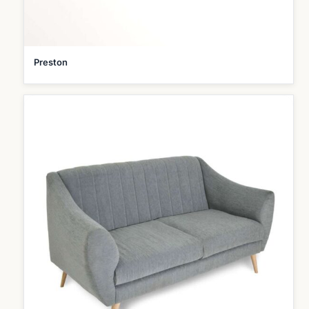
Preston