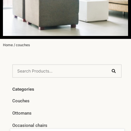
Home
/ couches
Categories
Couches
Ottomans
Occasional chairs