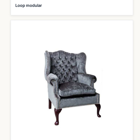
Loop modular