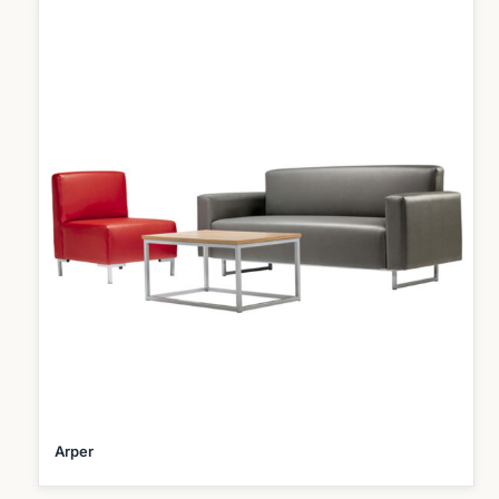
Arper