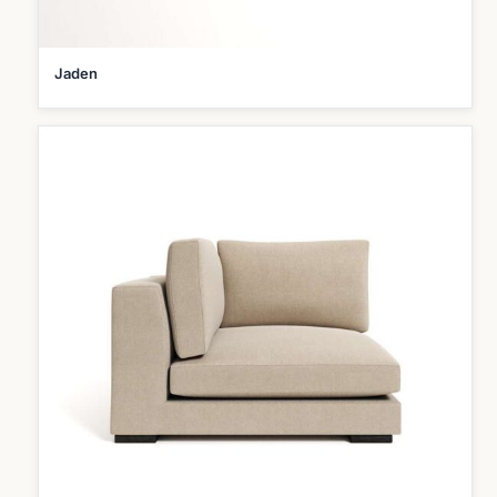
Jaden