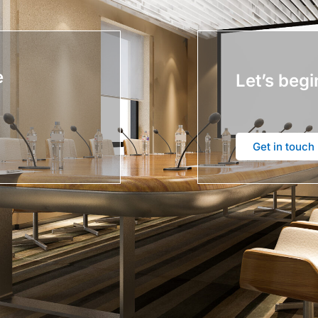
e
Let’s begi
Get in touch