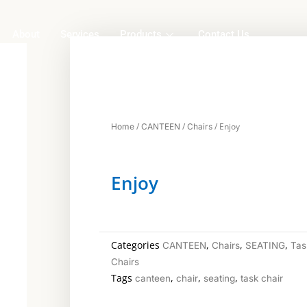
About
Services
Products
Contact Us
/
/
/ Enjoy
Home
CANTEEN
Chairs
Enjoy
Categories
,
,
,
CANTEEN
Chairs
SEATING
Tas
Chairs
Tags
,
,
,
canteen
chair
seating
task chair