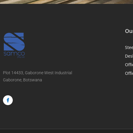
Our
Ste
Des
Offi
Plot 14433, Gaborone West Industrial
Offi
Gaborone, Botswana
F
a
c
e
b
o
o
k
-
f