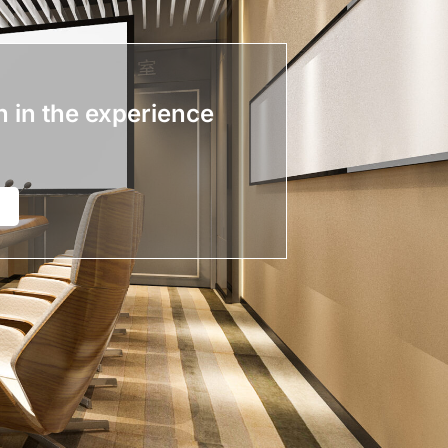
n in the experience