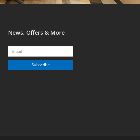
News, Offers & More
Email
Subscribe