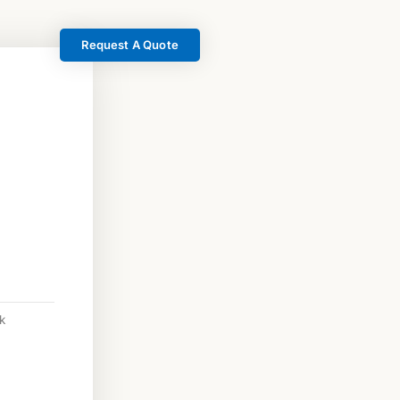
Request A Quote
k