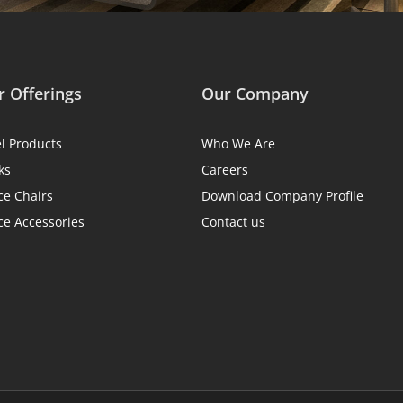
 Offerings
Our Company
el Products
Who We Are
ks
Careers
ce Chairs
Download Company Profile
ce Accessories
Contact us