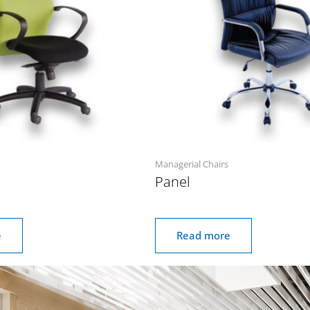
Managerial Chairs
Panel
e
Read more