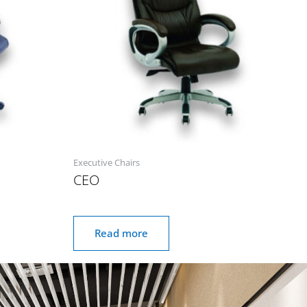
Executive Chairs
CEO
Read more