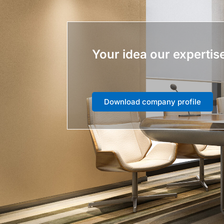
Your idea our expertis
Download company profile