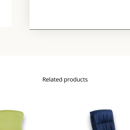
Related products