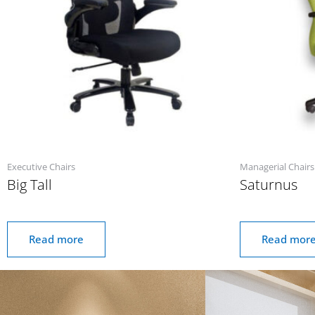
Executive Chairs
Managerial Chairs
Big Tall
Saturnus
Read more
Read mor