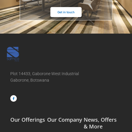
Get in touch
Plot 14433, Gaborone West Industrial
Gaborone, Botswana
F
a
c
e
b
o
o
k
-
f
Our Offerings
Our Company
News, Offers
& More