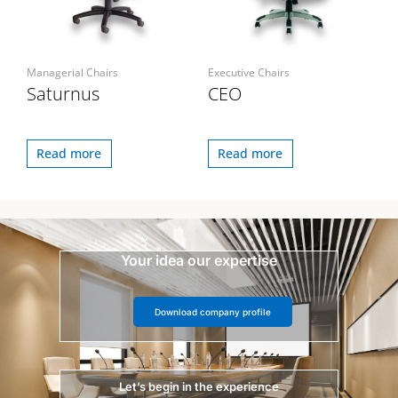
Managerial Chairs
Executive Chairs
Saturnus
CEO
Read more
Read more
Your idea our expertise
Download company profile
Let’s begin in the experience