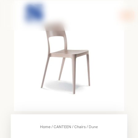
Skip
to
content
/
/
/ Dune
Home
CANTEEN
Chairs