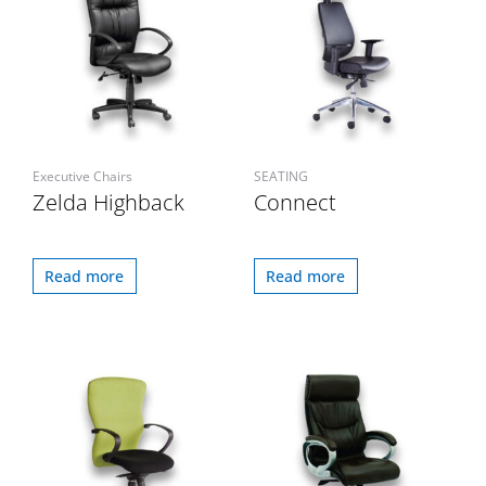
Executive Chairs
SEATING
Zelda Highback
Connect
Read more
Read more