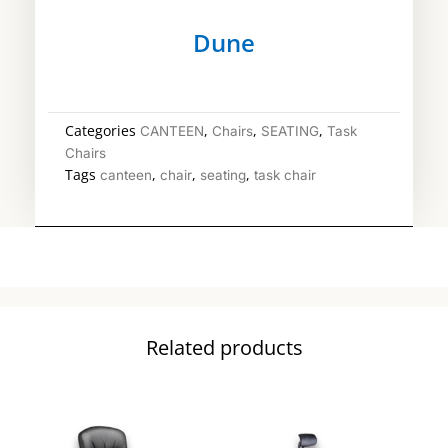
Dune
Categories
,
,
,
CANTEEN
Chairs
SEATING
Task
Chairs
Tags
,
,
,
canteen
chair
seating
task chair
Related products