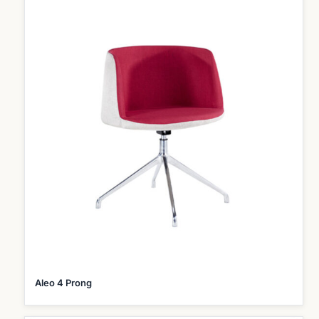
Aleo 4 Prong