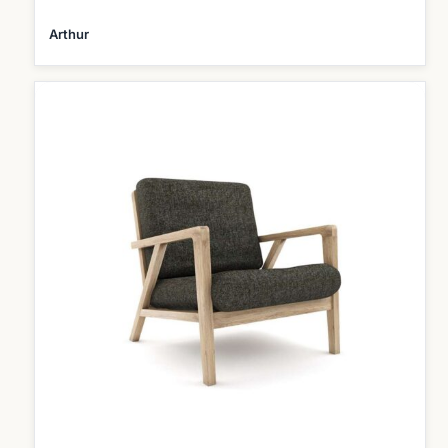
Arthur