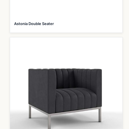
Astonia Double Seater