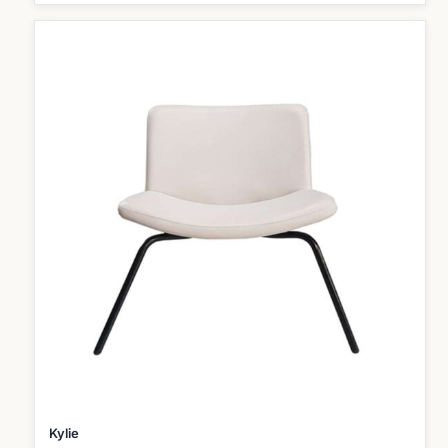
Kylie