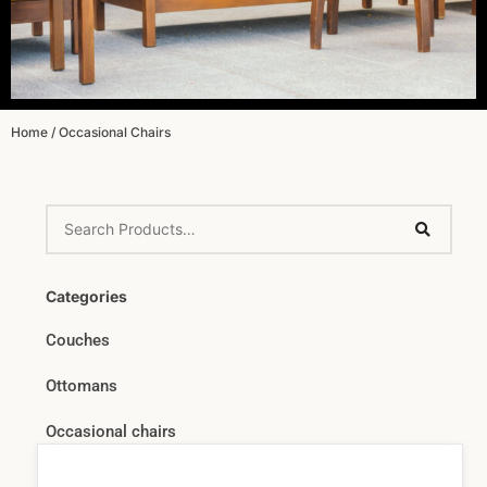
Home
/ Occasional Chairs
Categories
Couches
Ottomans
Occasional chairs