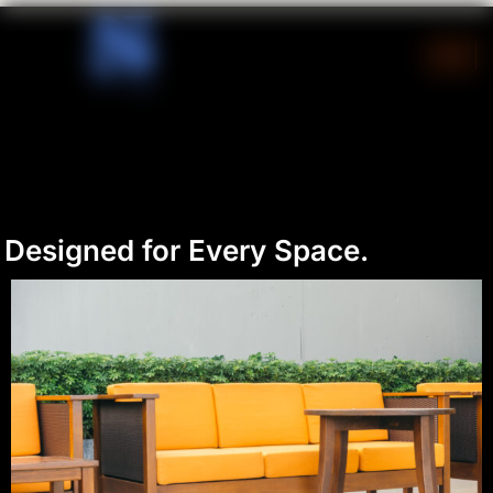
Skip
to
content
Designed for Every Space.