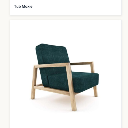
Tub Moxie