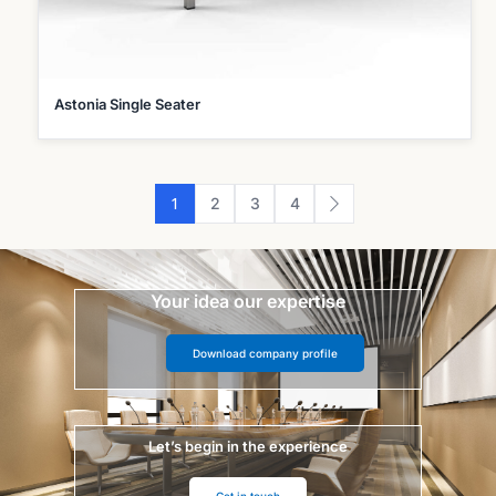
Astonia Single Seater
1
2
3
4
Your idea our expertise
Download company profile
Let’s begin in the experience
Get in touch