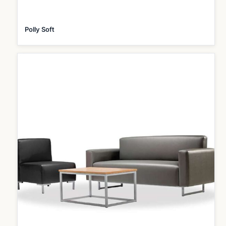
Polly Soft