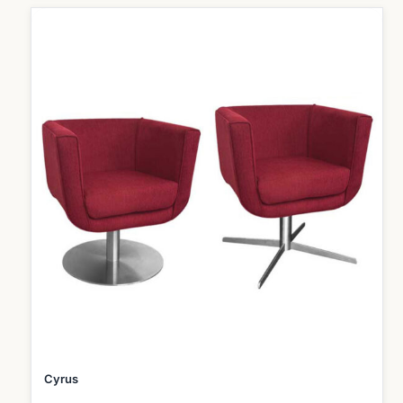
Cyrus