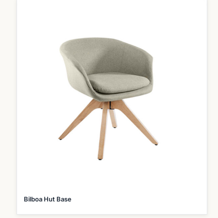
Bilboa Hut Base