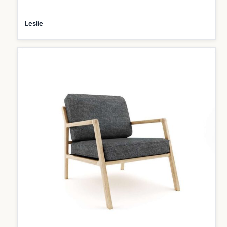
Leslie