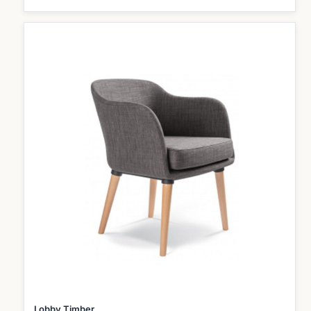
Lobby Timber