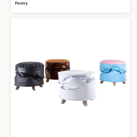
Peotry