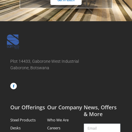
Plot 14433, Gaborone West Industrial
Gaborone, Botswana
F
a
c
e
b
o
o
k
-
f
Our Offerings
Our Company
News, Offers
& More
Steel Products
Who We Are
Email
Desks
Careers