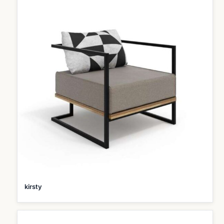
kirsty