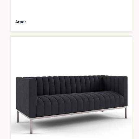
Arper