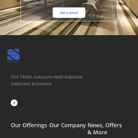
Get in touch
Plot 14433, Gaborone West Industrial
Gaborone, Botswana
F
a
c
e
b
o
o
k
-
f
Our Offerings
Our Company
News, Offers
& More