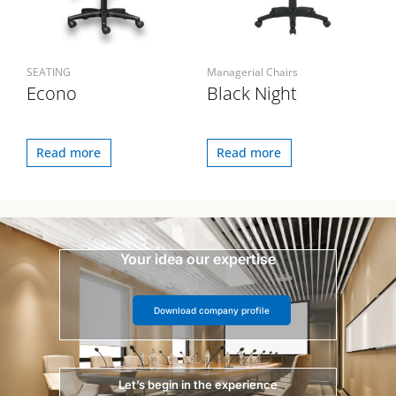
SEATING
Managerial Chairs
Econo
Black Night
Read more
Read more
Your idea our expertise
Download company profile
Let’s begin in the experience