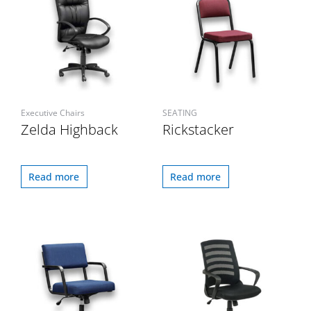
Executive Chairs
SEATING
Zelda Highback
Rickstacker
Read more
Read more