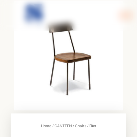
Skip
to
content
/
/
/ Flint
Home
CANTEEN
Chairs