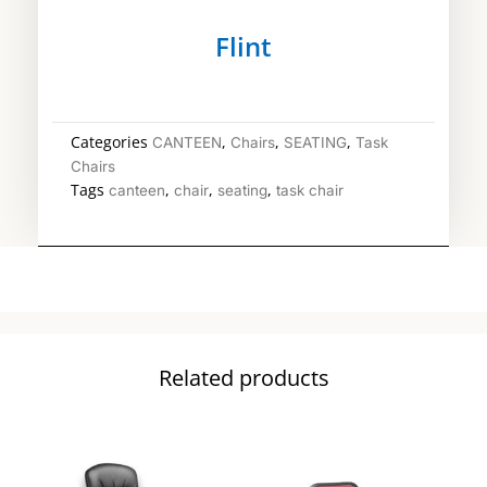
Flint
Categories
,
,
,
CANTEEN
Chairs
SEATING
Task
Chairs
Tags
,
,
,
canteen
chair
seating
task chair
Related products