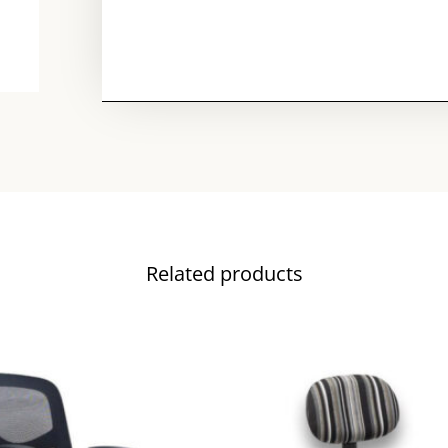
Related products