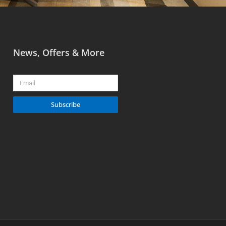
News, Offers & More
Email
Subscribe