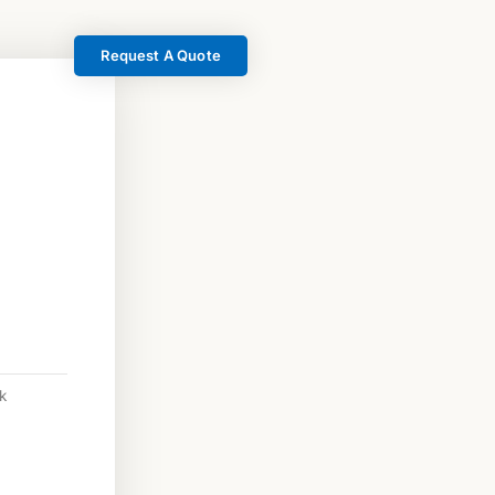
Request A Quote
k