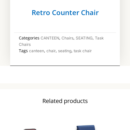
Retro Counter Chair
Categories
,
,
,
CANTEEN
Chairs
SEATING
Task
Chairs
Tags
,
,
,
canteen
chair
seating
task chair
Related products