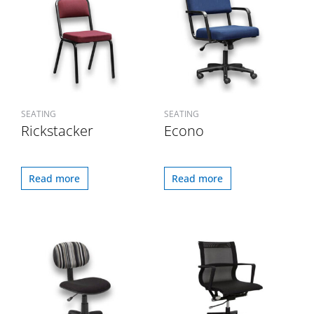
SEATING
SEATING
Rickstacker
Econo
Read more
Read more