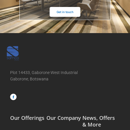
Get in touch
Plot 14433, Gaborone West Industrial
Gaborone, Botswana
F
a
c
e
b
o
o
k
-
f
Our Offerings
Our Company
News, Offers
& More