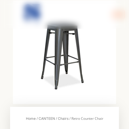
Skip
to
content
/
/
/ Retro Counter Chair
Home
CANTEEN
Chairs