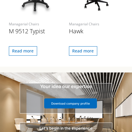
Managerial Chairs
Managerial Chairs
M 9512 Typist
Hawk
Read more
Read more
Your idea our expertise
Download company profile
Let’s begin in the experience