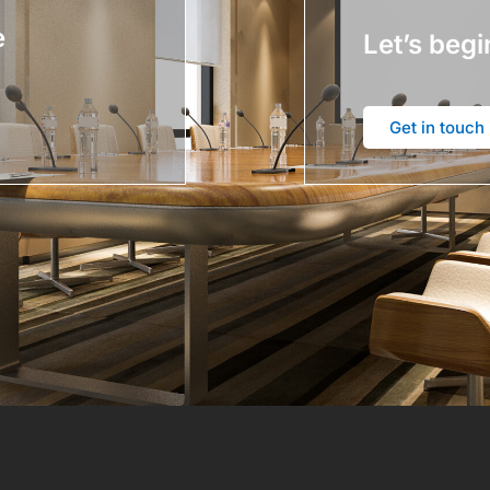
e
Let’s begi
Get in touch