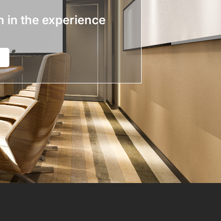
n in the experience