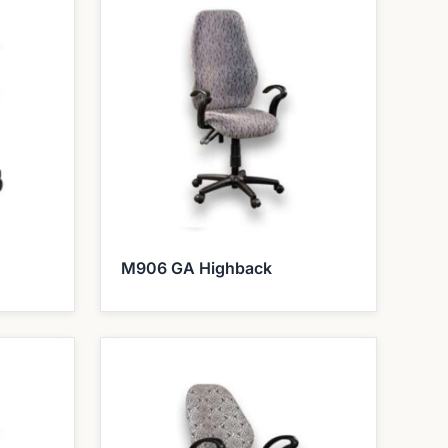
M906 GA Highback