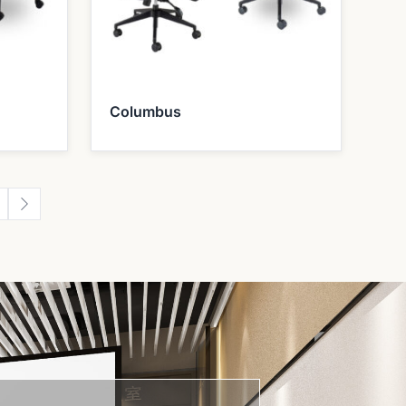
Columbus