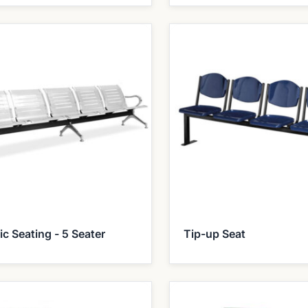
ic Seating - 5 Seater
Tip-up Seat