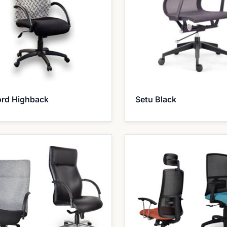
ord Highback
Setu Black