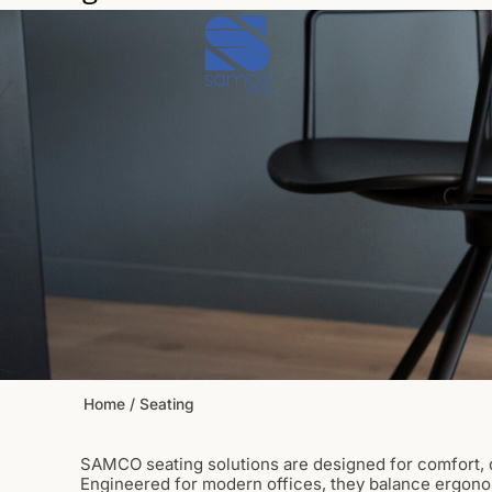
Skip
to
content
Home
/ Seating
SAMCO seating solutions are designed for comfort, d
Engineered for modern offices, they balance ergono