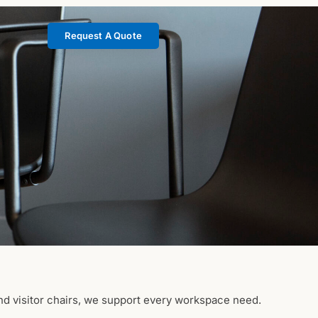
Request A Quote
nd visitor chairs, we support every workspace need.