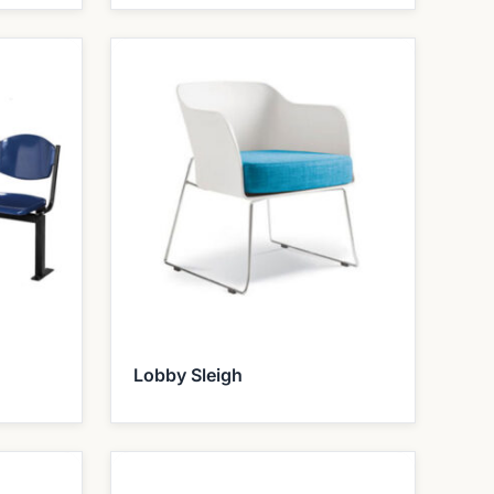
Lobby Sleigh