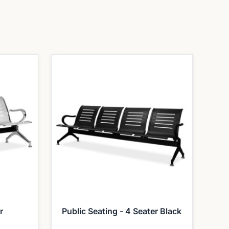
r
Public Seating - 4 Seater Black