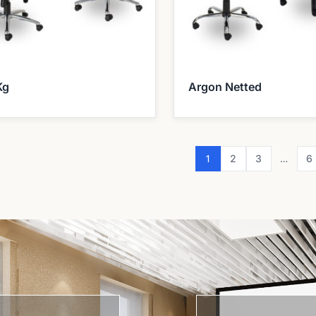
Kg
Argon Netted
1
…
2
3
6