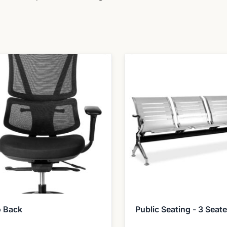
o Back
Public Seating - 3 Seate