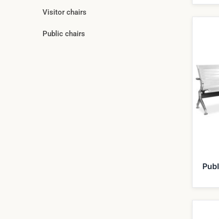
Visitor chairs
Public chairs
Publ