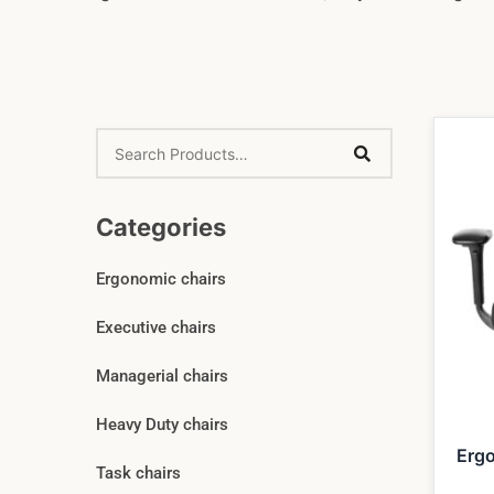
Categories
Ergonomic chairs
Executive chairs
Managerial chairs
Heavy Duty chairs
Erg
Task chairs