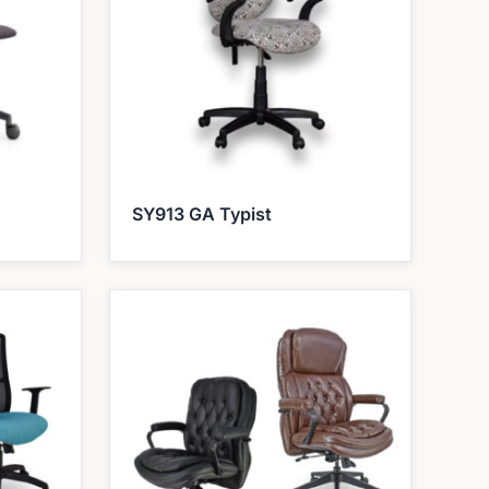
SY913 GA Typist