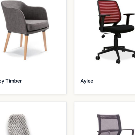
by Timber
Aylee