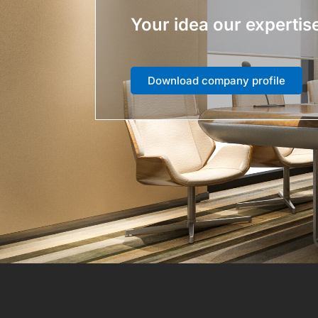
Your idea our expertis
Download company profile