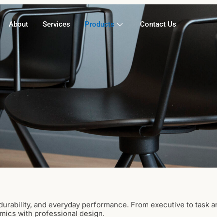
About
Services
Products
Contact Us
urability, and everyday performance. From executive to task a
mics with professional design.