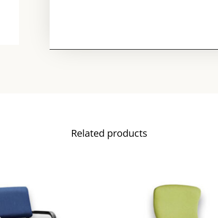
Related products