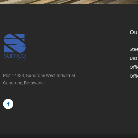
Our
Ste
Des
Offi
Plot 14433, Gaborone West Industrial
Offi
Gaborone, Botswana
F
a
c
e
b
o
o
k
-
f