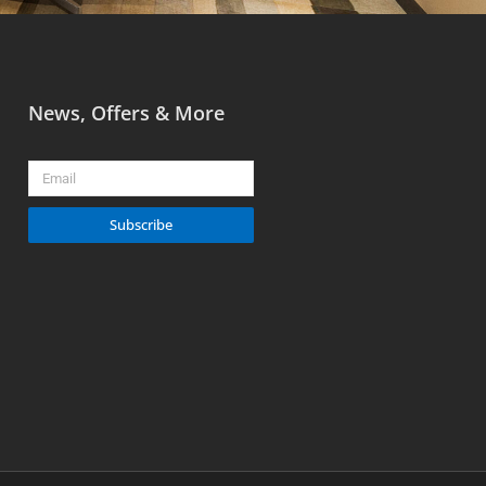
News, Offers & More
Email
Subscribe