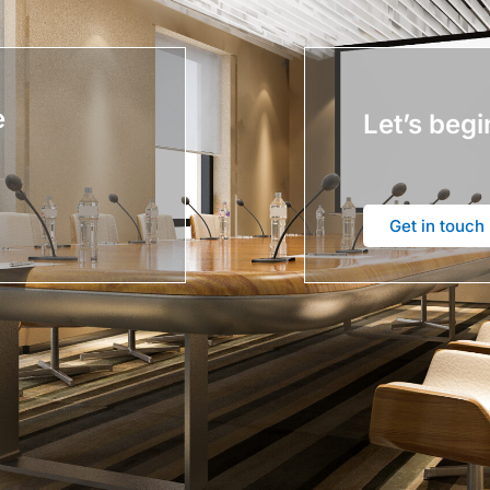
e
Let’s begi
Get in touch