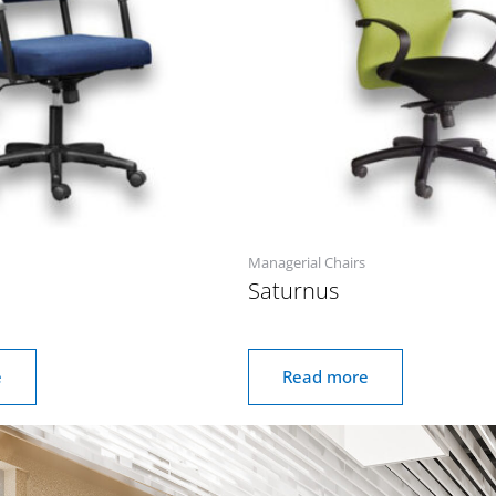
Managerial Chairs
Saturnus
e
Read more