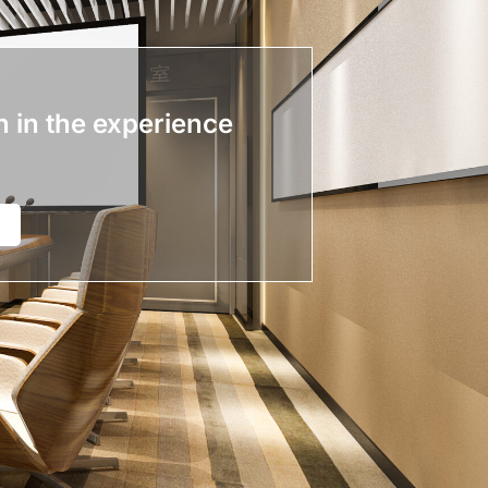
n in the experience