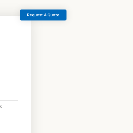
Request A Quote
k