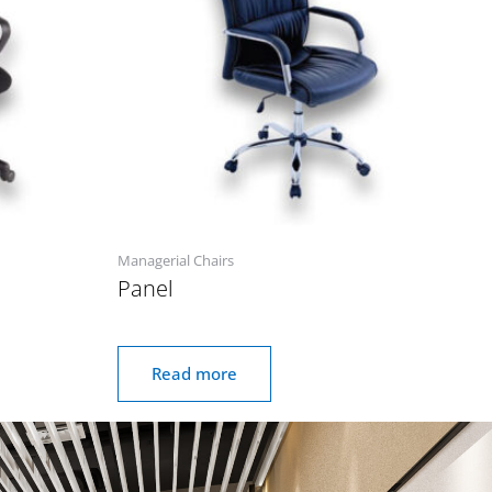
Managerial Chairs
Panel
Read more