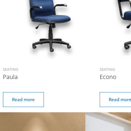
SEATING
SEATING
Paula
Econo
Read more
Read mor