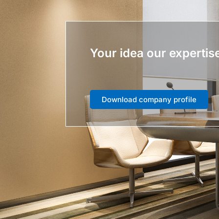
Your idea our expertis
Download company profile