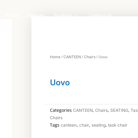
About
Services
Products
Contact Us
/
/
/ Uovo
Home
CANTEEN
Chairs
Uovo
Categories
,
,
,
CANTEEN
Chairs
SEATING
Tas
Chairs
Tags
,
,
,
canteen
chair
seating
task chair