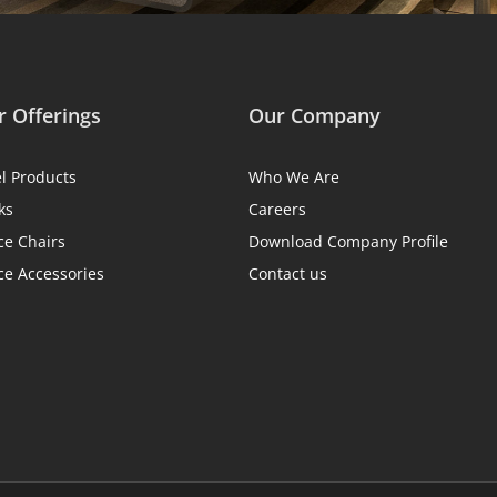
 Offerings
Our Company
el Products
Who We Are
ks
Careers
ce Chairs
Download Company Profile
ce Accessories
Contact us