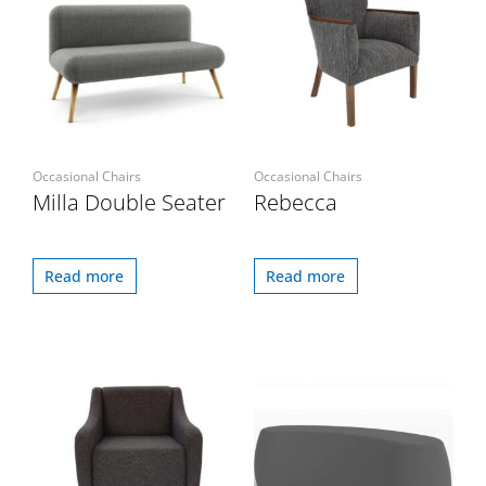
Occasional Chairs
Occasional Chairs
Milla Double Seater
Rebecca
Read more
Read more