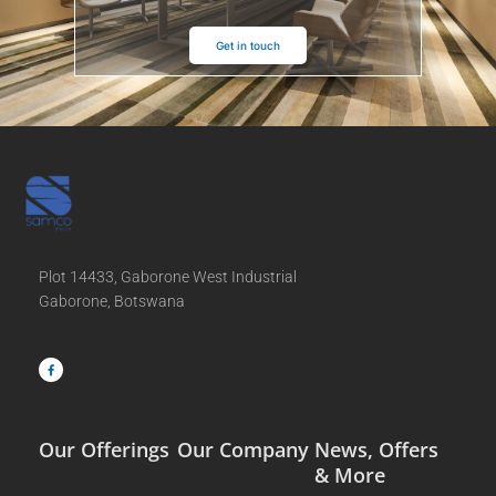
Get in touch
Plot 14433, Gaborone West Industrial
Gaborone, Botswana
F
a
c
e
b
o
o
k
-
f
Our Offerings
Our Company
News, Offers
& More