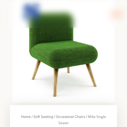
Skip
to
content
/
/
/ Milla Single
Home
Soft Seating
Occasional Chairs
Seater