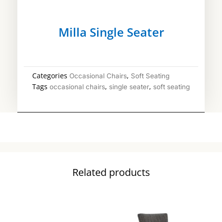
Milla Single Seater
Categories
,
Occasional Chairs
Soft Seating
Tags
,
,
occasional chairs
single seater
soft seating
Related products