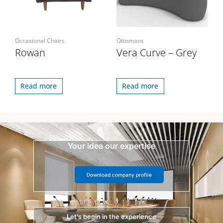
Occasional Chairs
Ottomans
Rowan
Vera Curve – Grey
Read more
Read more
Your idea our expertise
Download company profile
Let’s begin in the experience