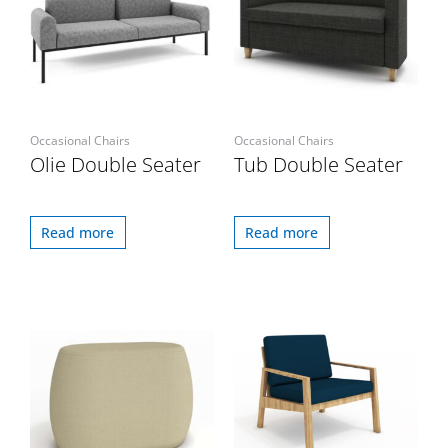
Occasional Chairs
Occasional Chairs
Olie Double Seater
Tub Double Seater
Read more
Read more