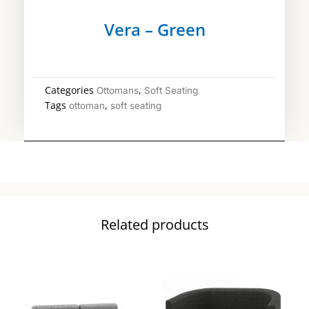
Vera – Green
Categories
,
Ottomans
Soft Seating
Tags
,
ottoman
soft seating
Related products