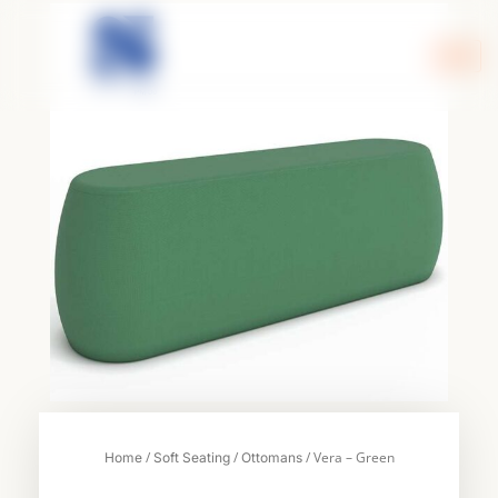
Skip
to
content
/
/
/ Vera – Green
Home
Soft Seating
Ottomans