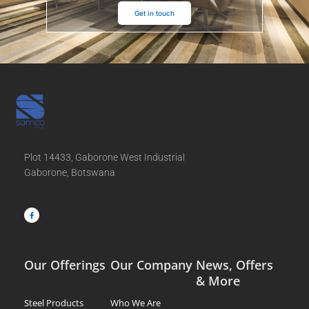
Get in touch
Plot 14433, Gaborone West Industrial
Gaborone, Botswana
F
a
c
e
b
o
o
k
-
f
Our Offerings
Our Company
News, Offers
& More
Steel Products
Who We Are