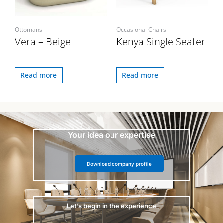
Ottomans
Occasional Chairs
Vera – Beige
Kenya Single Seater
Read more
Read more
Your idea our expertise
Download company profile
Let’s begin in the experience