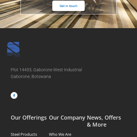
Get in touch
Plot 14433, Gaborone West Industrial
Gaborone, Botswana
F
a
c
e
b
o
o
k
-
f
Our Offerings
Our Company
News, Offers
& More
Steel Products
Who We Are