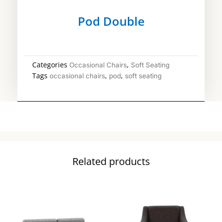
Pod Double
Categories
,
Occasional Chairs
Soft Seating
Tags
,
,
occasional chairs
pod
soft seating
Related products