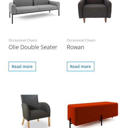
Occasional Chairs
Occasional Chairs
Olie Double Seater
Rowan
Read more
Read more