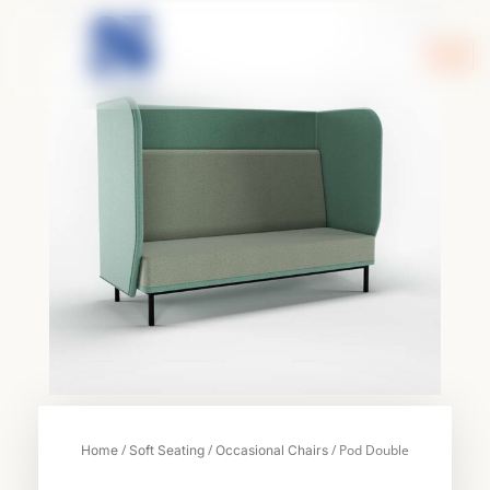
Skip
to
content
/
/
/ Pod Double
Home
Soft Seating
Occasional Chairs