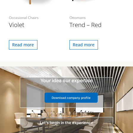
Occasional Chairs
Ottomans
Violet
Trend – Red
Read more
Read more
Your idea our expertise
Download company profile
Let’s begin in the experience