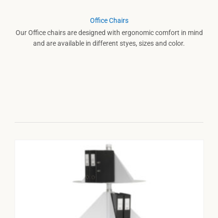
Office Chairs
Our Office chairs are designed with ergonomic comfort in mind
and are available in different styes, sizes and color.