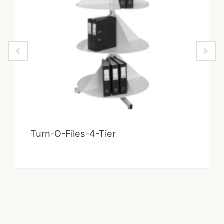
Turn-O-Files-4-Tier