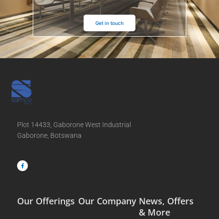
Get in touch
Plot 14433, Gaborone West Industrial
Gaborone, Botswana
F
a
c
e
b
o
o
k
-
f
Our Offerings
Our Company
News, Offers
& More