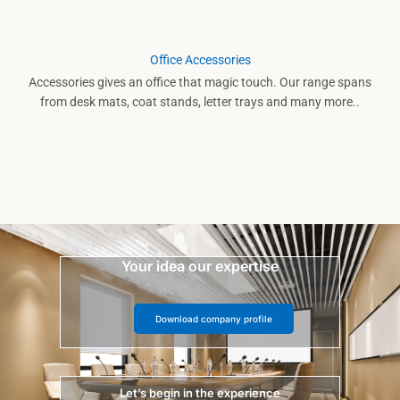
Office Accessories
Accessories gives an office that magic touch. Our range spans
from desk mats, coat stands, letter trays and many more..
Your idea our expertise
Download company profile
Let’s begin in the experience