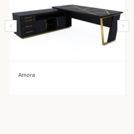
Amora