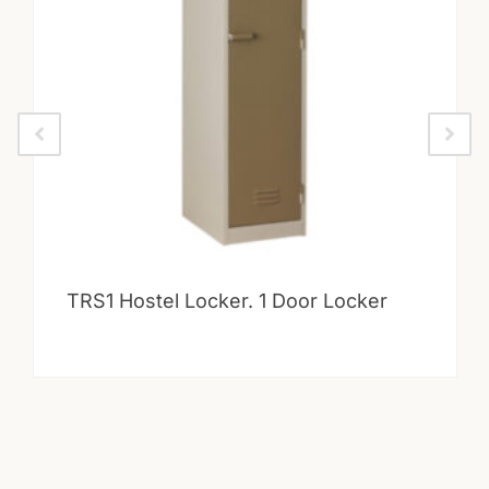
TRS1 Hostel Locker. 1 Door Locker