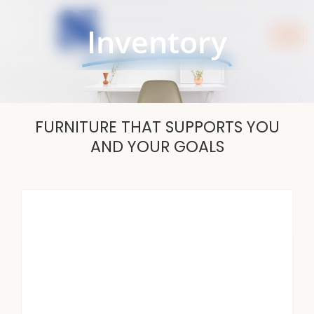
Skip
to
Inventory
content
FURNITURE THAT SUPPORTS YOU
AND YOUR GOALS