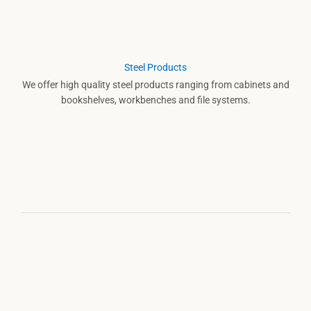
Steel Products
We offer high quality steel products ranging from cabinets and
bookshelves, workbenches and file systems.