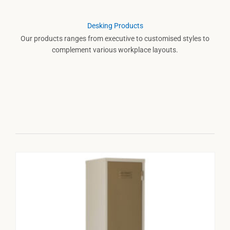
Desking Products
Our products ranges from executive to customised styles to
complement various workplace layouts.