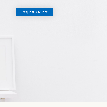
Request A Quote