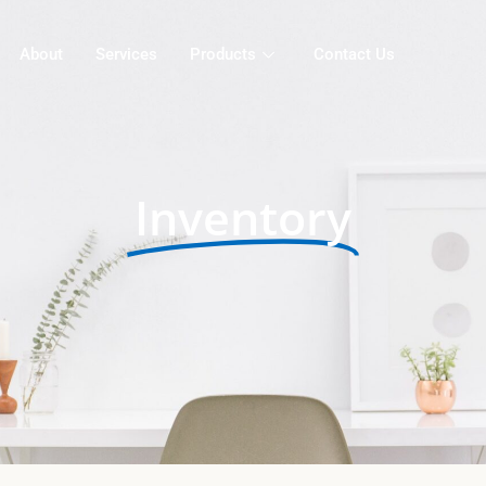
About
Services
Products
Contact Us
Inventory