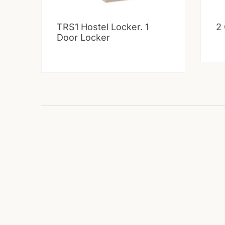
TRS1 Hostel Locker. 1
2
Door Locker