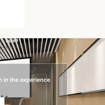
n in the experience