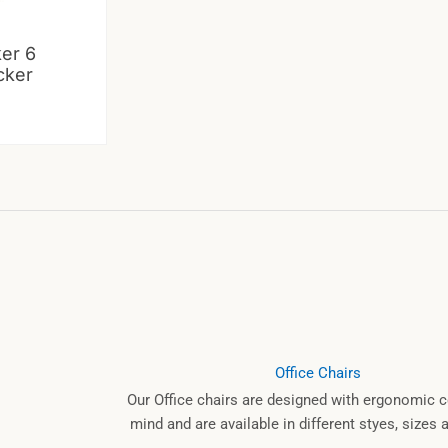
ker 6
cker
Office Chairs
Our Office chairs are designed with ergonomic c
mind and are available in different styes, sizes 