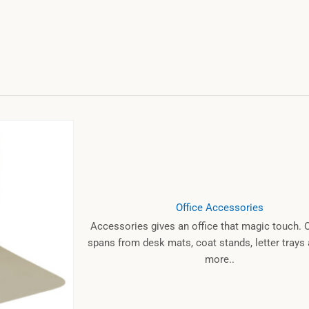
Office Accessories
Accessories gives an office that magic touch. 
spans from desk mats, coat stands, letter tray
more..