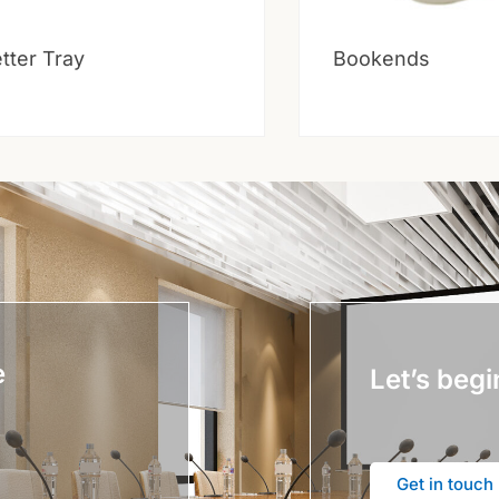
tter Tray
Bookends
e
Let’s begi
Get in touch