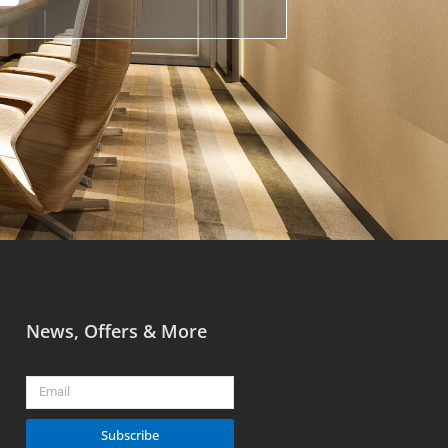
News, Offers & More
Email
Subscribe