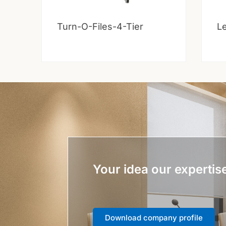
Turn-O-Files-4-Tier
Le
Your idea our expertis
Download company profile