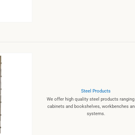
Steel Products
We offer high quality steel products rangin
cabinets and bookshelves, workbenches and
systems.