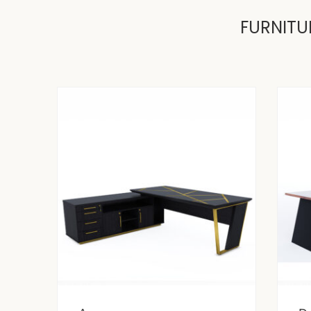
FURNITU