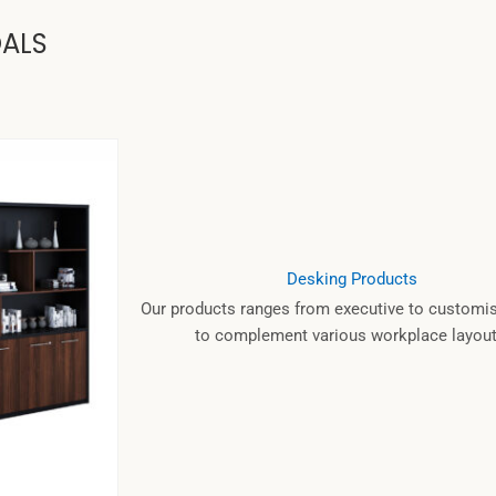
OALS
Desking Products
Our products ranges from executive to customis
to complement various workplace layout