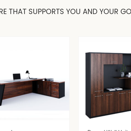
RE THAT SUPPORTS YOU AND YOUR G