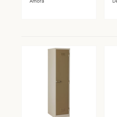
Amora
D