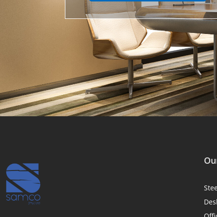
Our
Ste
Des
Offi