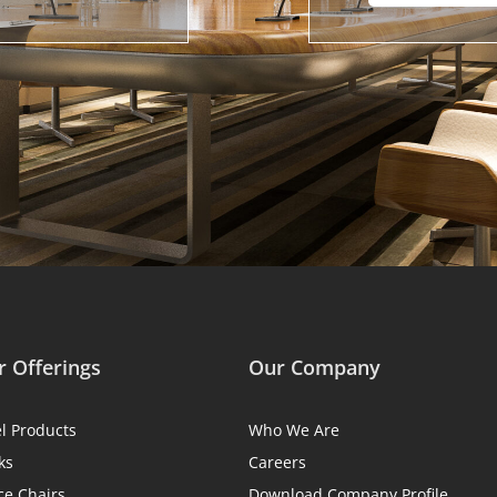
 Offerings
Our Company
el Products
Who We Are
ks
Careers
ce Chairs
Download Company Profile