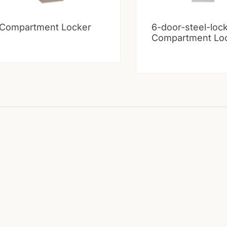
 Compartment Locker
6-door-steel-loc
Compartment Lo