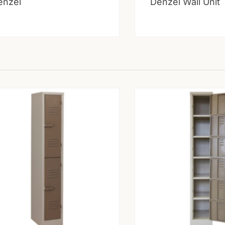
enzel
Denzel Wall Unit