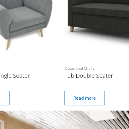
Occasional Chairs
ngle Seater
Tub Double Seater
e
Read more