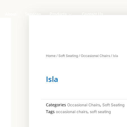
About
Services
Products
Contact Us
/
/
/ Isla
Home
Soft Seating
Occasional Chairs
Isla
Categories
,
Occasional Chairs
Soft Seating
Tags
,
occasional chairs
soft seating