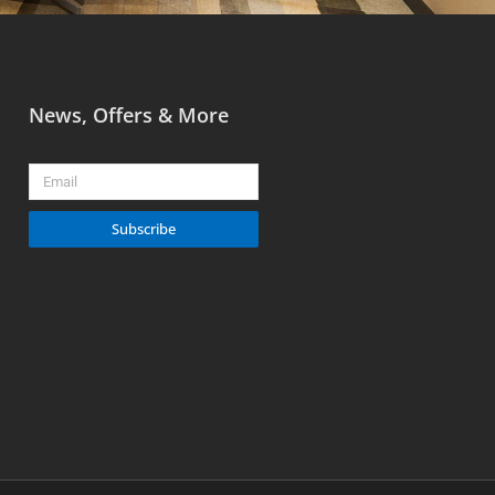
News, Offers & More
Email
Subscribe