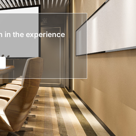
n in the experience