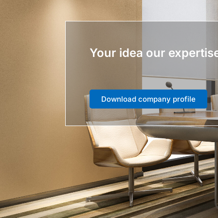
Your idea our expertis
Download company profile