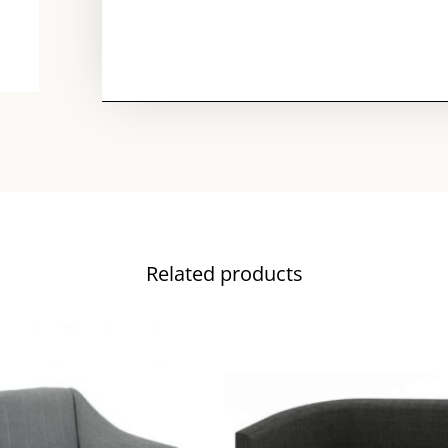
Related products