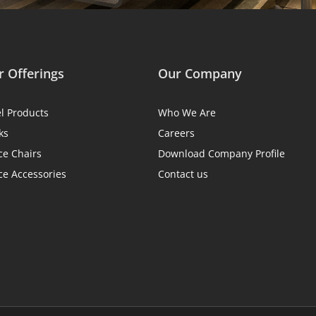
 Offerings
Our Company
el Products
Who We Are
ks
Careers
ce Chairs
Download Company Profile
ce Accessories
Contact us