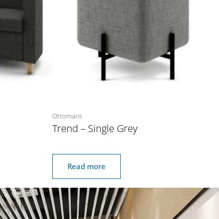
Ottomans
Trend – Single Grey
Read more