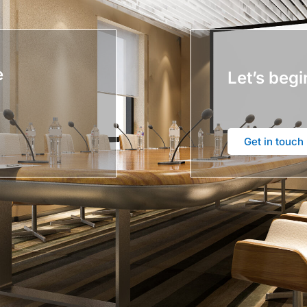
e
Let’s begi
Get in touch