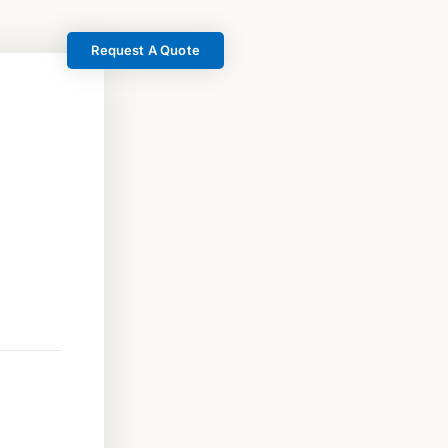
Request A Quote