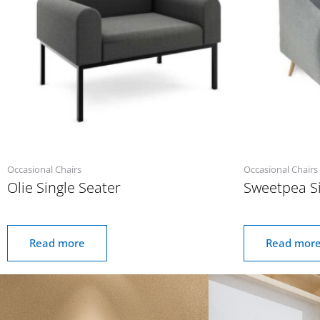
Occasional Chairs
Occasional Chairs
Olie Single Seater
Sweetpea Si
Read more
Read mor