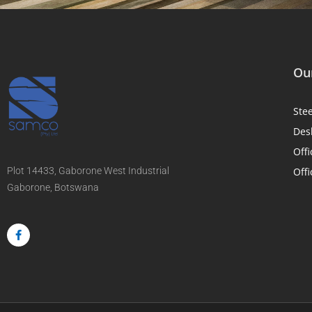
Our
Ste
Des
Offi
Plot 14433, Gaborone West Industrial
Offi
Gaborone, Botswana
F
a
c
e
b
o
o
k
-
f