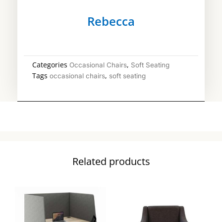
Rebecca
Categories
,
Occasional Chairs
Soft Seating
Tags
,
occasional chairs
soft seating
Related products