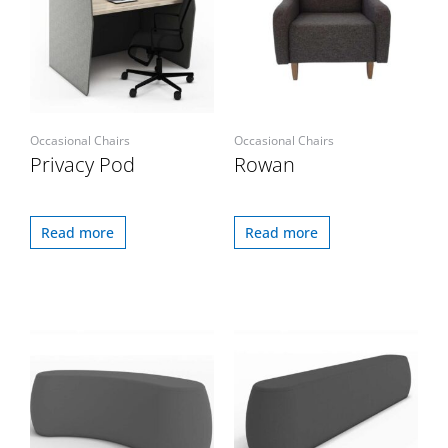
Occasional Chairs
Occasional Chairs
Privacy Pod
Rowan
Read more
Read more