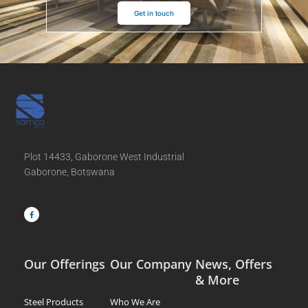
Get in touch
Plot 14433, Gaborone West Industrial
Gaborone, Botswana
F
a
c
e
b
o
o
k
-
f
Our Offerings
Our Company
News, Offers
& More
Steel Products
Who We Are