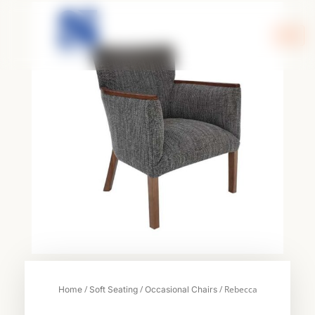
Skip
to
content
/
/
/ Rebecca
Home
Soft Seating
Occasional Chairs