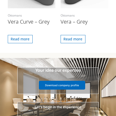
Ottomans
Ottomans
Vera Curve – Grey
Vera – Grey
Read more
Read more
Your idea our expertise
Download company profile
Let’s begin in the experience