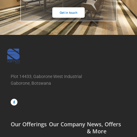
Get in touch
Plot 14433, Gaborone West Industrial
Gaborone, Botswana
F
a
c
e
b
o
o
k
-
f
Our Offerings
Our Company
News, Offers
& More