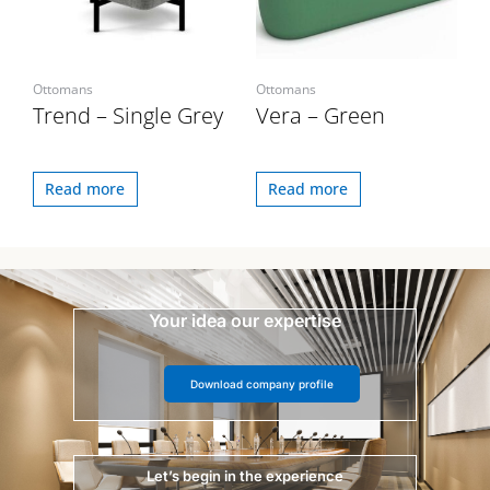
Ottomans
Ottomans
Trend – Single Grey
Vera – Green
Read more
Read more
Your idea our expertise
Download company profile
Let’s begin in the experience