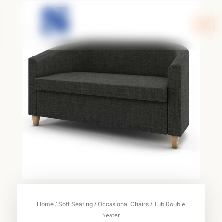
Skip
to
content
/
/
/ Tub Double
Home
Soft Seating
Occasional Chairs
Seater