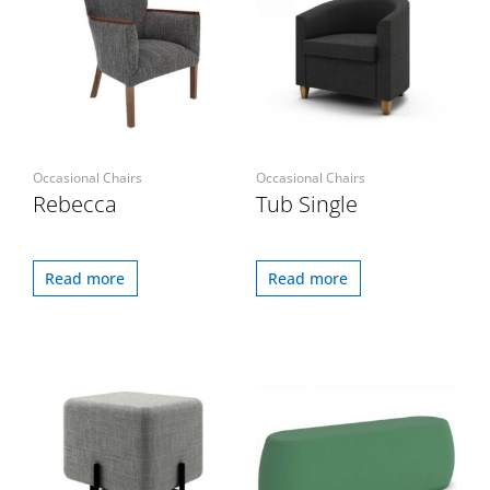
Occasional Chairs
Occasional Chairs
Rebecca
Tub Single
Read more
Read more