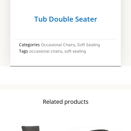
Tub Double Seater
Categories
,
Occasional Chairs
Soft Seating
Tags
,
occasional chairs
soft seating
Related products