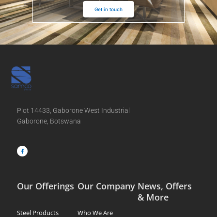
Get in touch
Plot 14433, Gaborone West Industrial
Gaborone, Botswana
F
a
c
e
b
o
o
k
-
f
Our Offerings
Our Company
News, Offers
& More
Steel Products
Who We Are