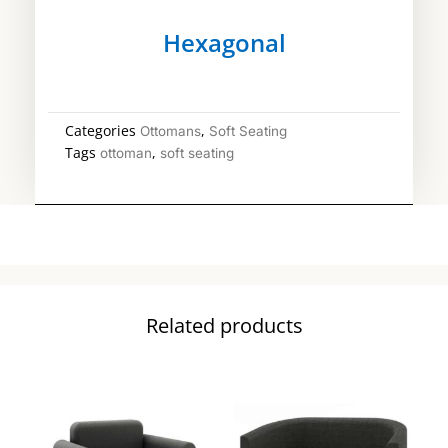
Hexagonal
Categories
,
Ottomans
Soft Seating
Tags
,
ottoman
soft seating
Related products