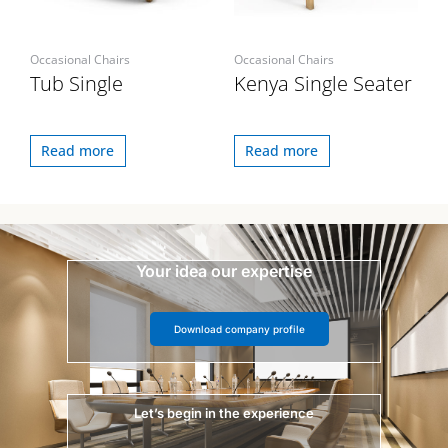
Occasional Chairs
Occasional Chairs
Tub Single
Kenya Single Seater
Read more
Read more
Your idea our expertise
Download company profile
Let’s begin in the experience