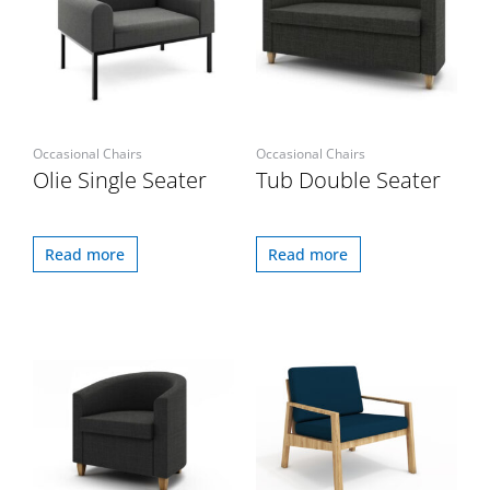
Occasional Chairs
Occasional Chairs
Olie Single Seater
Tub Double Seater
Read more
Read more