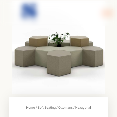
Skip
to
content
/
/
/ Hexagonal
Home
Soft Seating
Ottomans