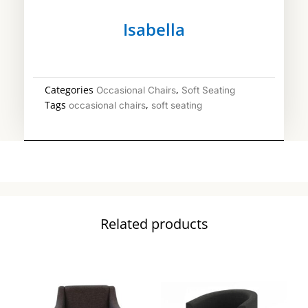
Isabella
Categories
,
Occasional Chairs
Soft Seating
Tags
,
occasional chairs
soft seating
Related products