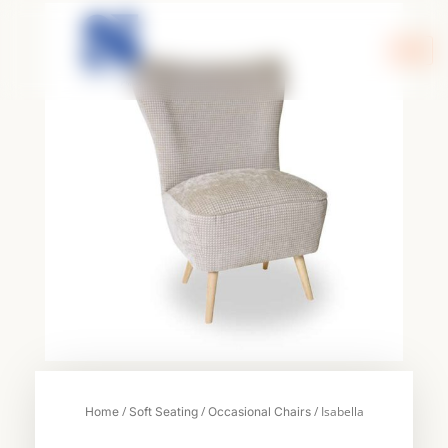
Skip
to
content
/
/
/ Isabella
Home
Soft Seating
Occasional Chairs