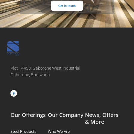
Get in touch
Plot 14433, Gaborone West Industrial
Gaborone, Botswana
F
a
c
e
b
o
o
k
-
f
Our Offerings
Our Company
News, Offers
& More
Steel Products
Who We Are