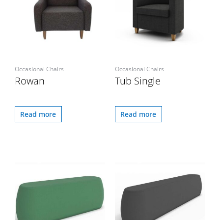
Occasional Chairs
Occasional Chairs
Rowan
Tub Single
Read more
Read more