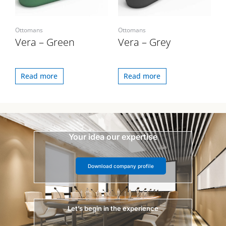
Ottomans
Ottomans
Vera – Green
Vera – Grey
Read more
Read more
Your idea our expertise
Download company profile
Let’s begin in the experience