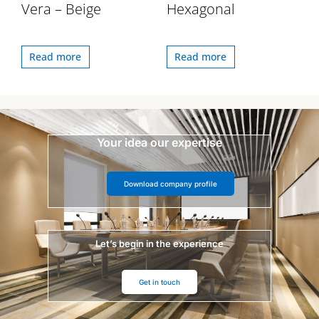
Vera – Beige
Hexagonal
Read more
Read more
Your idea our expertise
Download company profile
Let’s begin in the experience
Get in touch