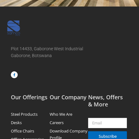
Plot 14433, Gaborone West Industrial
Gaborone, Botswana
F
a
c
e
b
o
o
k
-
f
Our Offerings
Our Company
News, Offers
& More
Steel Products
Who We Are
Email
Desks
Careers
Office Chairs
Download Company
Subscribe
Profile