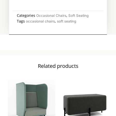
Categories
,
Occasional Chairs
Soft Seating
Tags
,
occasional chairs
soft seating
Related products