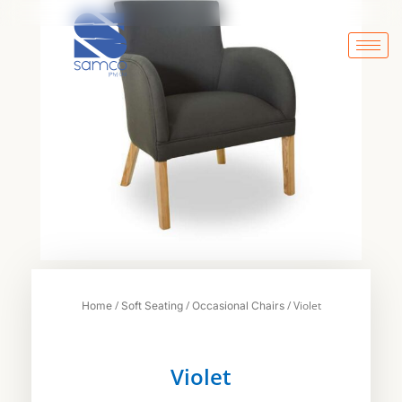
Skip
to
content
/
/
/ Violet
Home
Soft Seating
Occasional Chairs
Violet