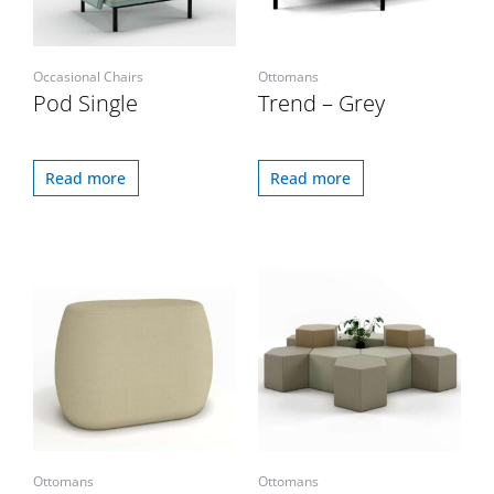
Occasional Chairs
Ottomans
Pod Single
Trend – Grey
Read more
Read more
Ottomans
Ottomans