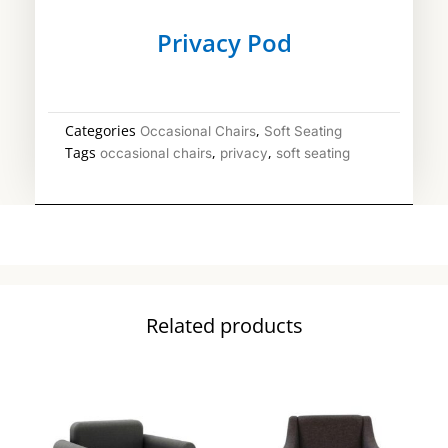
Privacy Pod
Categories
,
Occasional Chairs
Soft Seating
Tags
,
,
occasional chairs
privacy
soft seating
Related products