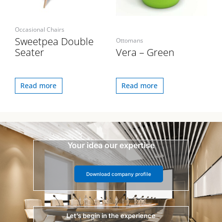
Occasional Chairs
Sweetpea Double
Ottomans
Seater
Vera – Green
Read more
Read more
Your idea our expertise
Download company profile
Let’s begin in the experience