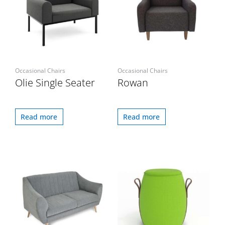
Occasional Chairs
Occasional Chairs
Olie Single Seater
Rowan
Read more
Read more