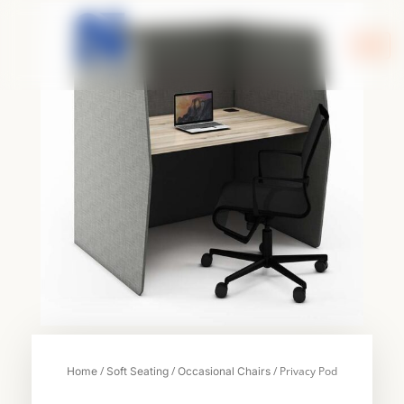
Skip
to
content
/
/
/ Privacy Pod
Home
Soft Seating
Occasional Chairs