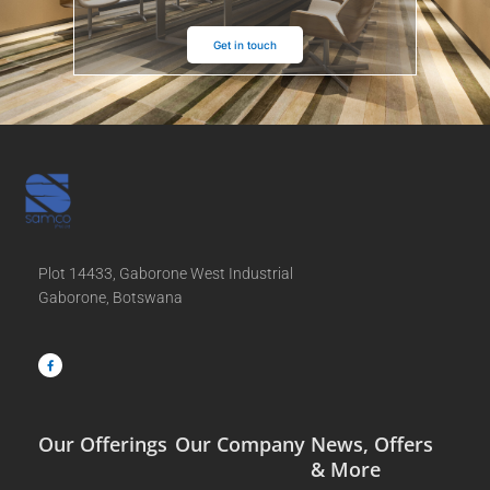
Get in touch
Plot 14433, Gaborone West Industrial
Gaborone, Botswana
F
a
c
e
b
o
o
k
-
f
Our Offerings
Our Company
News, Offers
& More