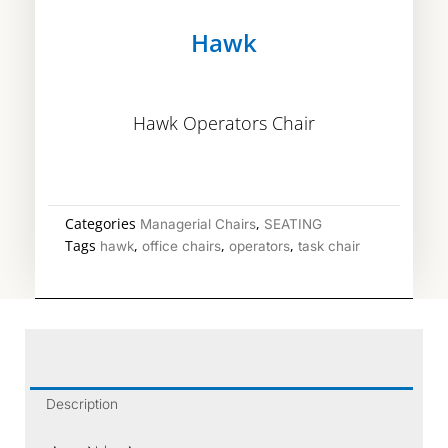
Hawk
Hawk Operators Chair
Categories
,
Managerial Chairs
SEATING
Tags
,
,
,
hawk
office chairs
operators
task chair
Description