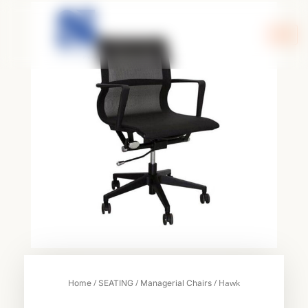
Skip
to
content
/
/
/ Hawk
Home
SEATING
Managerial Chairs