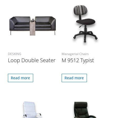
DESKING
Managerial Chairs
Loop Double Seater
M 9512 Typist
Read more
Read more