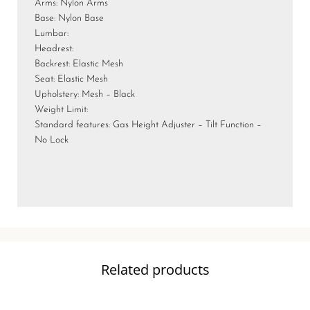
Arms: Nylon Arms
Base: Nylon Base
Lumbar:
Headrest:
Backrest: Elastic Mesh
Seat: Elastic Mesh
Upholstery: Mesh – Black
Weight Limit:
Standard features: Gas Height Adjuster – Tilt Function –
No Lock
Related products