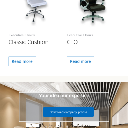
Executive Chairs
Executive Chairs
Classic Cushion
CEO
Read more
Read more
Your idea our expertise
Download company profile