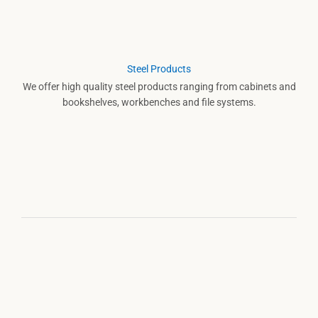
Steel Products
We offer high quality steel products ranging from cabinets and
bookshelves, workbenches and file systems.