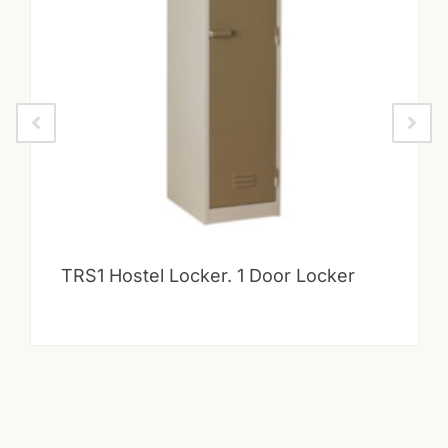
TRS1 Hostel Locker. 1 Door Locker