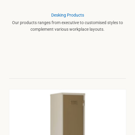
Desking Products
Our products ranges from executive to customised styles to
complement various workplace layouts.