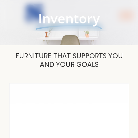
Skip
to
Inventory
content
FURNITURE THAT SUPPORTS YOU
AND YOUR GOALS