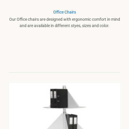
Office Chairs
Our Office chairs are designed with ergonomic comfort in mind
and are available in different styes, sizes and color.