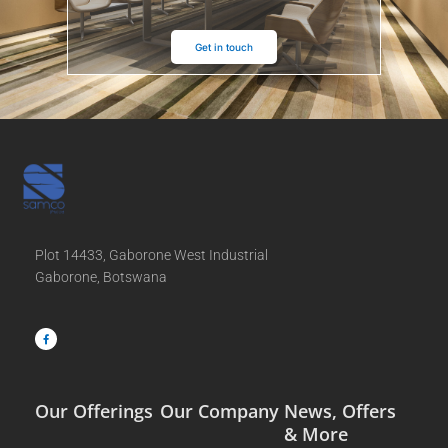
Get in touch
Plot 14433, Gaborone West Industrial
Gaborone, Botswana
F
a
c
e
b
o
o
k
-
f
Our Offerings
Our Company
News, Offers
& More