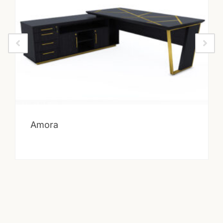
Amora