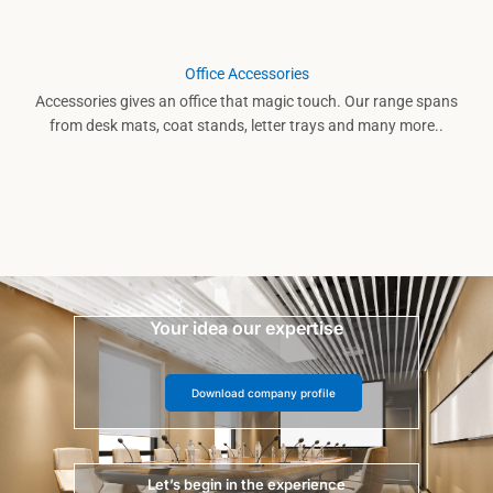
Office Accessories
Accessories gives an office that magic touch. Our range spans
from desk mats, coat stands, letter trays and many more..
Your idea our expertise
Download company profile
Let’s begin in the experience