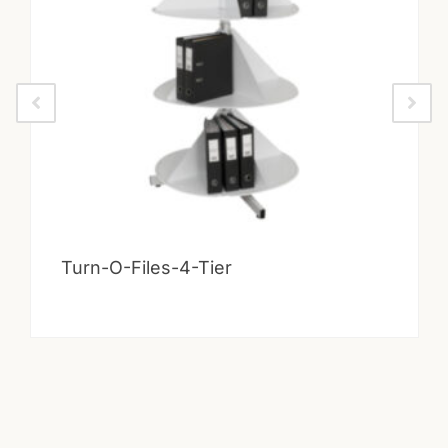
Turn-O-Files-4-Tier