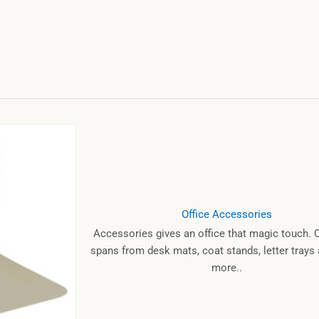
Office Accessories
Accessories gives an office that magic touch. 
spans from desk mats, coat stands, letter tray
more..