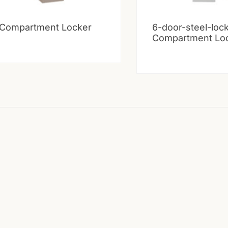
 Compartment Locker
6-door-steel-loc
Compartment Lo