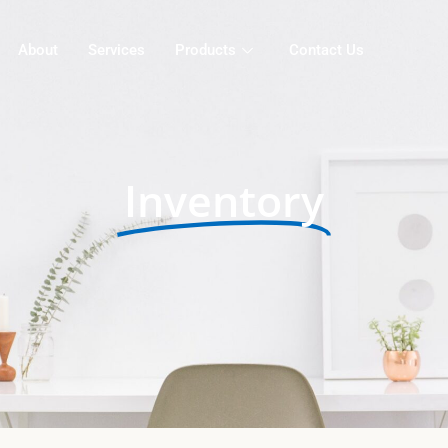
About
Services
Products
Contact Us
Inventory