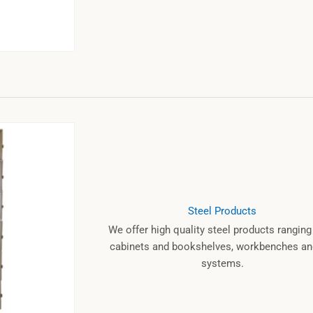
Steel Products
We offer high quality steel products rangin
cabinets and bookshelves, workbenches and
systems.