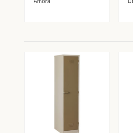
Amora
D