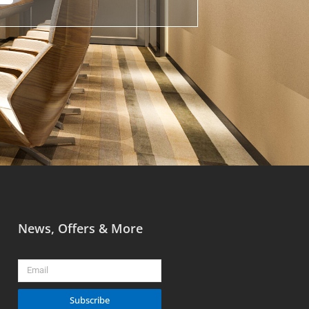
News, Offers & More
Email
Subscribe