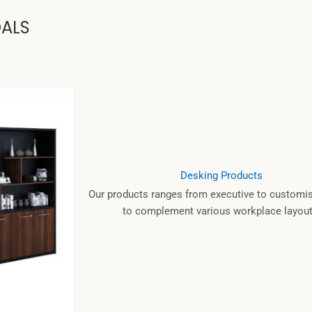
OALS
Desking Products
Our products ranges from executive to customis
to complement various workplace layout