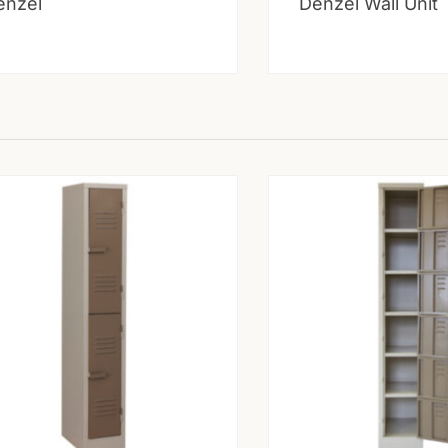
enzel
Denzel Wall Unit