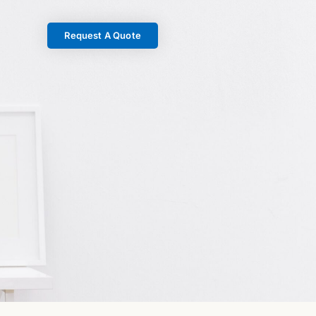
Request A Quote