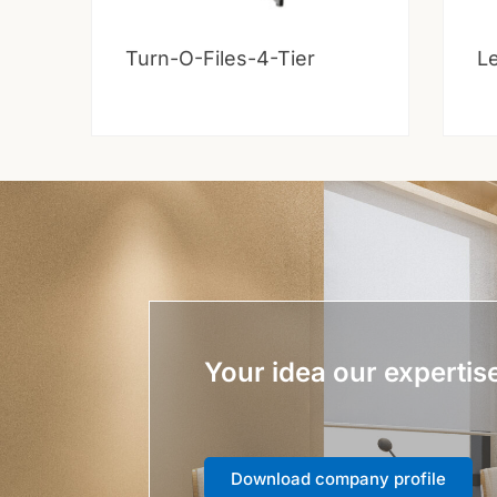
Turn-O-Files-4-Tier
Le
Your idea our expertis
Download company profile