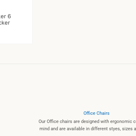
ker 6
cker
Office Chairs
Our Office chairs are designed with ergonomic c
mind and are available in different styes, sizes 