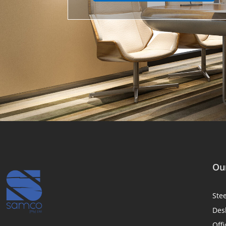
Our
Ste
Des
Offi