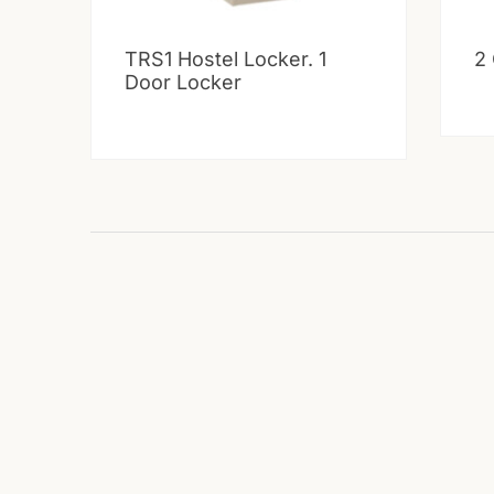
TRS1 Hostel Locker. 1
2
Door Locker