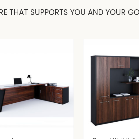
RE THAT SUPPORTS YOU AND YOUR G