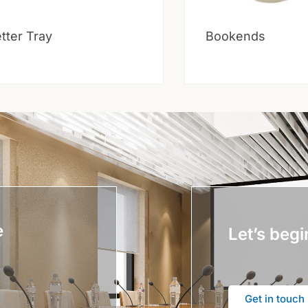
tter Tray
Bookends
e
Let’s begi
Get in touch