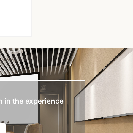
n in the experience