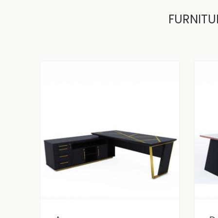
FURNITU