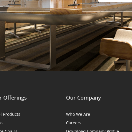
 Offerings
Our Company
el Products
Who We Are
ks
Careers
ce Chairs
Download Company Profile