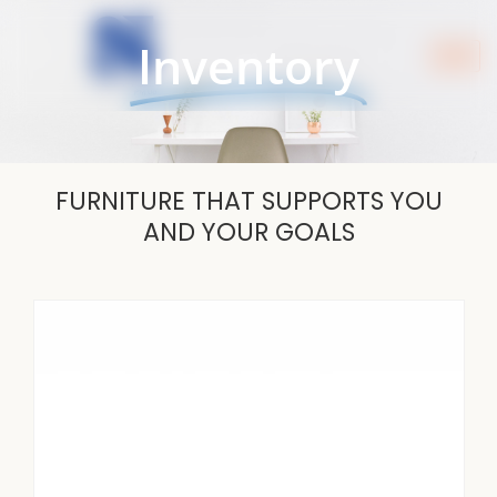
Skip
to
Inventory
content
FURNITURE THAT SUPPORTS YOU
AND YOUR GOALS