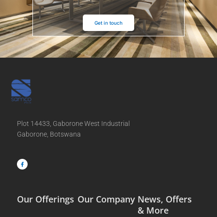
Get in touch
Plot 14433, Gaborone West Industrial
Gaborone, Botswana
F
a
c
e
b
o
o
k
-
f
Our Offerings
Our Company
News, Offers
& More