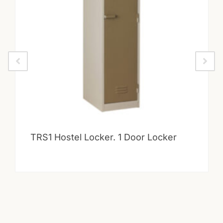
TRS1 Hostel Locker. 1 Door Locker