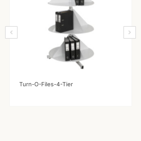
Turn-O-Files-4-Tier