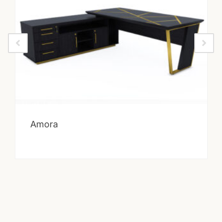
Amora