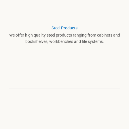
Steel Products
We offer high quality steel products ranging from cabinets and
bookshelves, workbenches and file systems.