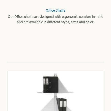
Office Chairs
Our Office chairs are designed with ergonomic comfort in mind
and are available in different styes, sizes and color.