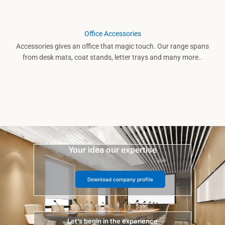
Office Accessories
Accessories gives an office that magic touch. Our range spans
from desk mats, coat stands, letter trays and many more..
Your idea our expertise
Download company profile
Let’s begin in the experience