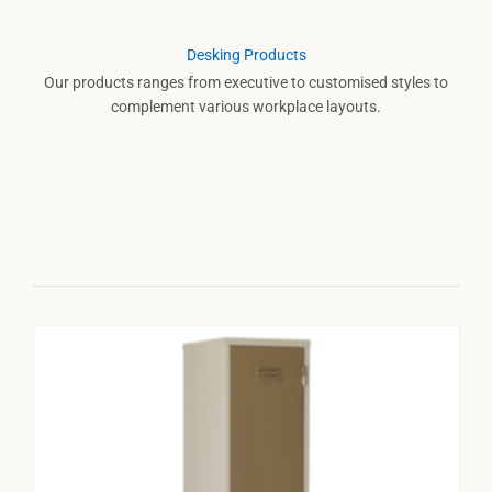
Desking Products
Our products ranges from executive to customised styles to
complement various workplace layouts.