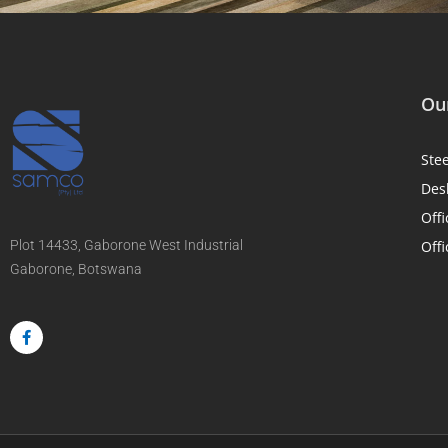
Our
Ste
Des
Offi
Plot 14433, Gaborone West Industrial
Offi
Gaborone, Botswana
F
a
c
e
b
o
o
k
-
f