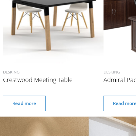
DESKING
DESKING
Crestwood Meeting Table
Admiral Pa
Read more
Read mor