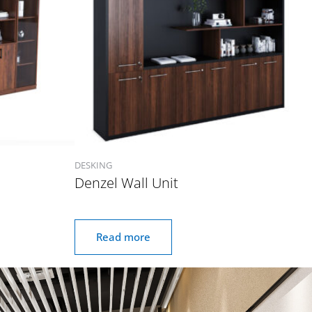
DESKING
Denzel Wall Unit
Read more