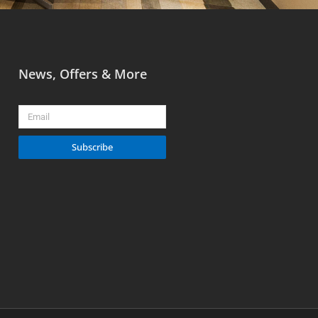
News, Offers & More
Email
Subscribe