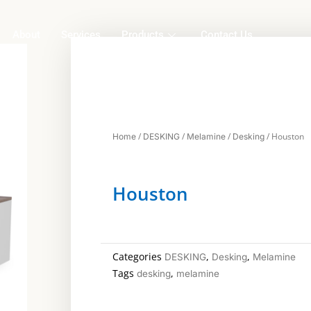
About
Services
Products
Contact Us
/
/
/
/ Houston
Home
DESKING
Melamine
Desking
Houston
Categories
,
,
DESKING
Desking
Melamine
Tags
,
desking
melamine