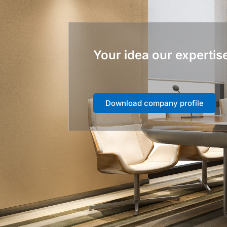
Your idea our expertis
Download company profile