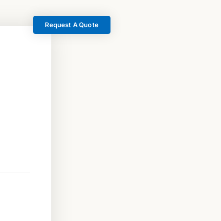
Request A Quote