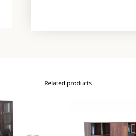
Related products