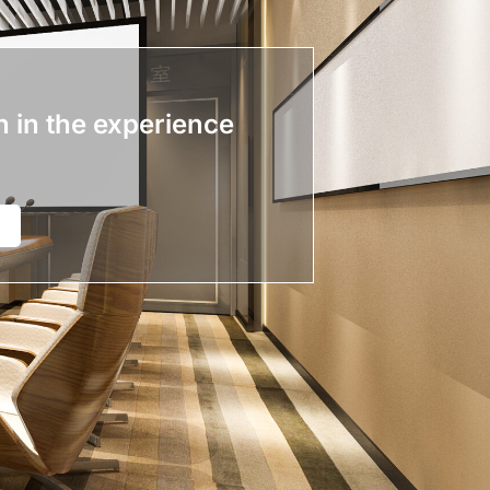
n in the experience