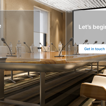
e
Let’s begi
Get in touch