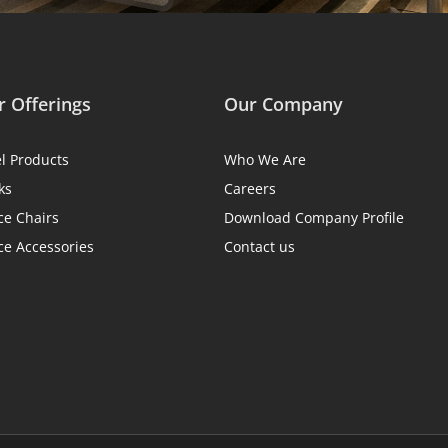
 Offerings
Our Company
el Products
Who We Are
ks
Careers
ce Chairs
Download Company Profile
ce Accessories
Contact us