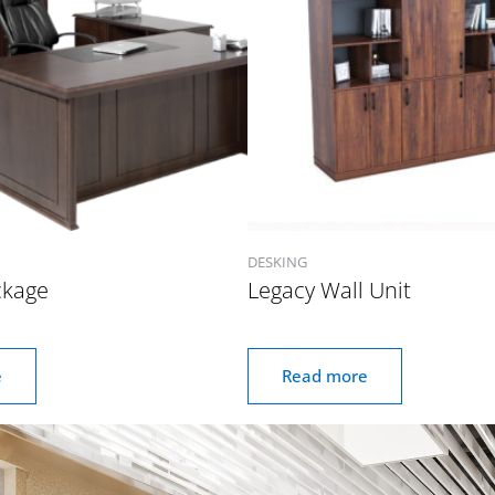
DESKING
ckage
Legacy Wall Unit
e
Read more