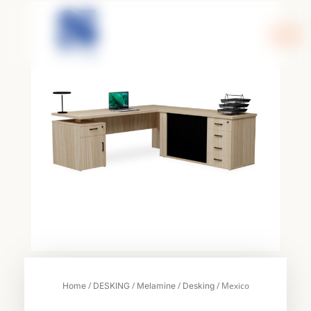
Skip
to
content
/
/
/
/ Mexico
Home
DESKING
Melamine
Desking