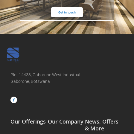
Get in touch
Plot 14433, Gaborone West Industrial
Gaborone, Botswana
F
a
c
e
b
o
o
k
-
f
Our Offerings
Our Company
News, Offers
& More