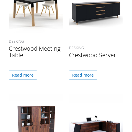
DESKING
Crestwood Meeting
DESKING
Table
Crestwood Server
Read more
Read more