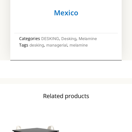
Mexico
Categories
,
,
DESKING
Desking
Melamine
Tags
,
,
desking
managerial
melamine
Related products