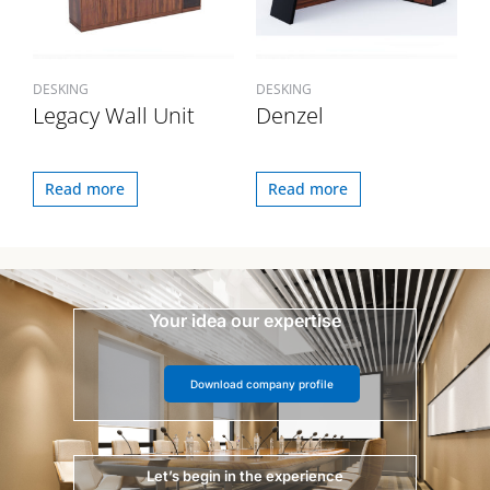
DESKING
DESKING
Legacy Wall Unit
Denzel
Read more
Read more
Your idea our expertise
Download company profile
Let’s begin in the experience