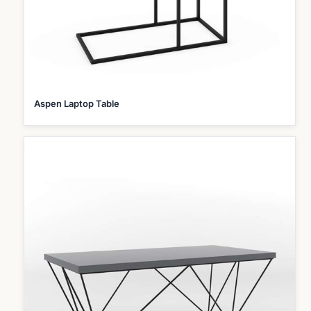
Aspen Laptop Table