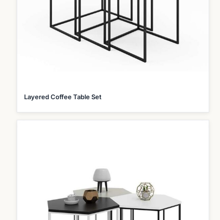
Layered Coffee Table Set