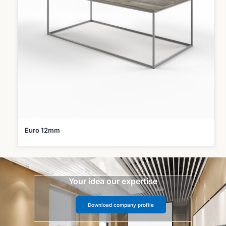
Euro 12mm
Your idea our expertise
Download company profile