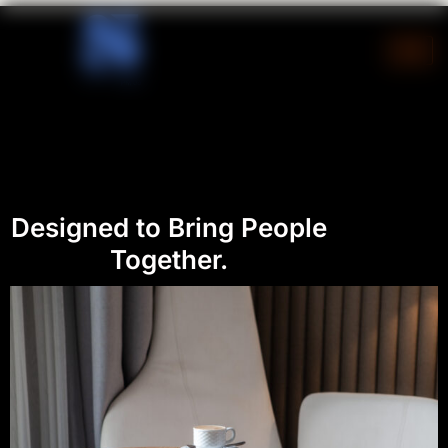
Skip
to
content
Designed to Bring People
Together.