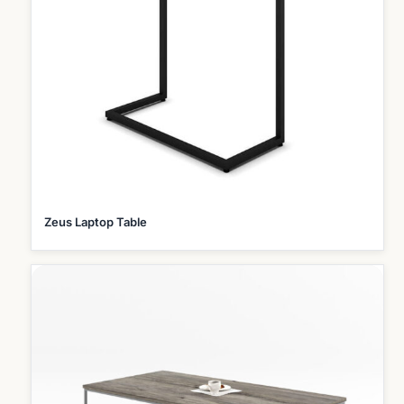
Zeus Laptop Table