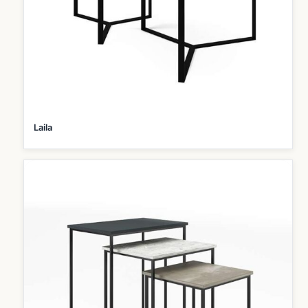
Laila