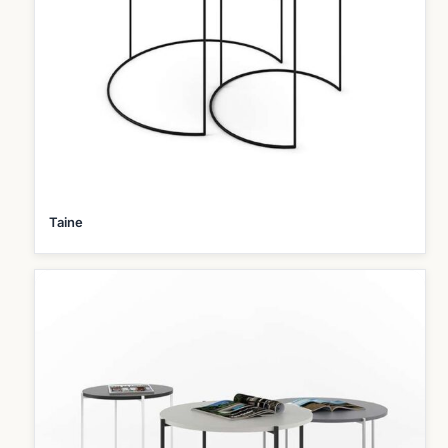
Taine