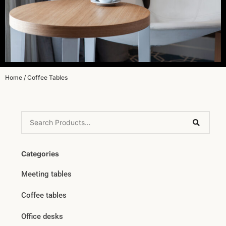
Home
/ Coffee Tables
Categories
Meeting tables
Coffee tables
Office desks