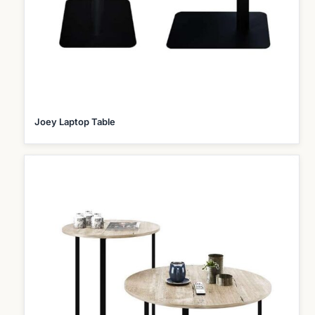
Joey Laptop Table