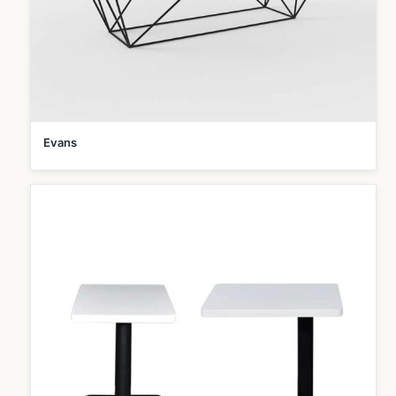
Evans