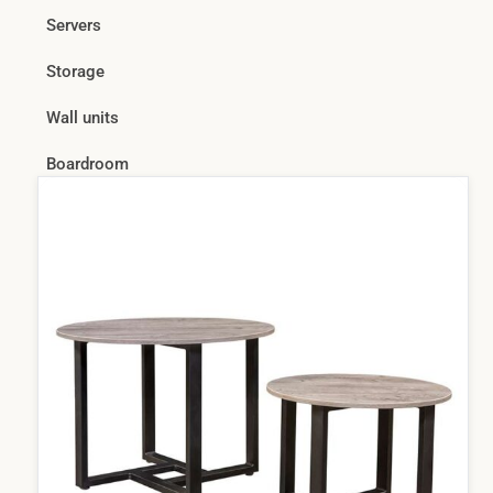
Servers
Storage
Wall units
Boardroom