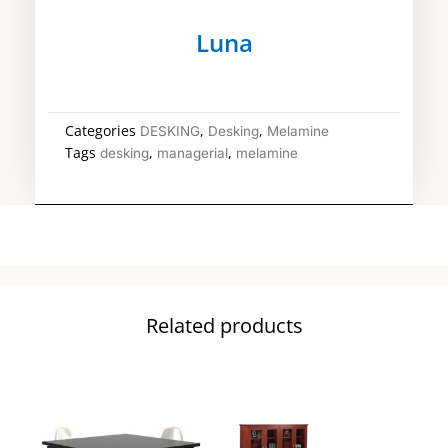
Luna
Categories
,
,
DESKING
Desking
Melamine
Tags
,
,
desking
managerial
melamine
Related products