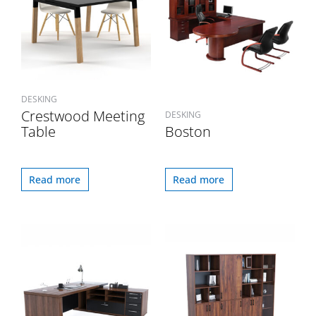
DESKING
Crestwood Meeting
DESKING
Table
Boston
Read more
Read more