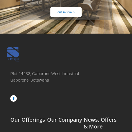
Get in touch
Plot 14433, Gaborone West Industrial
Gaborone, Botswana
F
a
c
e
b
o
o
k
-
f
Our Offerings
Our Company
News, Offers
& More