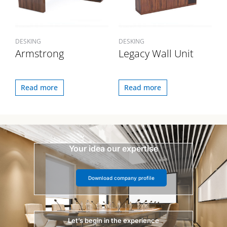
DESKING
DESKING
Armstrong
Legacy Wall Unit
Read more
Read more
Your idea our expertise
Download company profile
Let’s begin in the experience