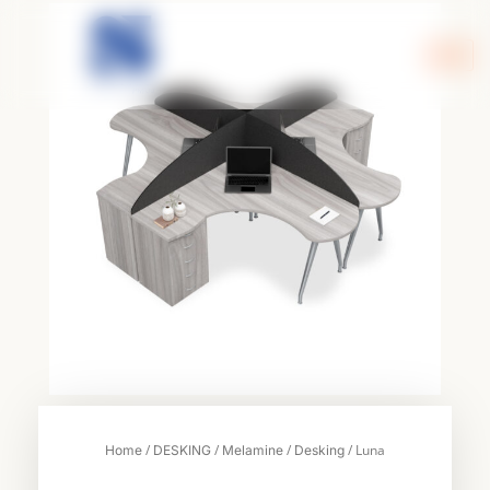
Skip
to
content
/
/
/
/ Luna
Home
DESKING
Melamine
Desking