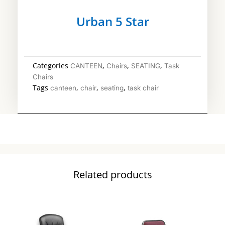
Urban 5 Star
Categories
,
,
,
CANTEEN
Chairs
SEATING
Task
Chairs
Tags
,
,
,
canteen
chair
seating
task chair
Related products