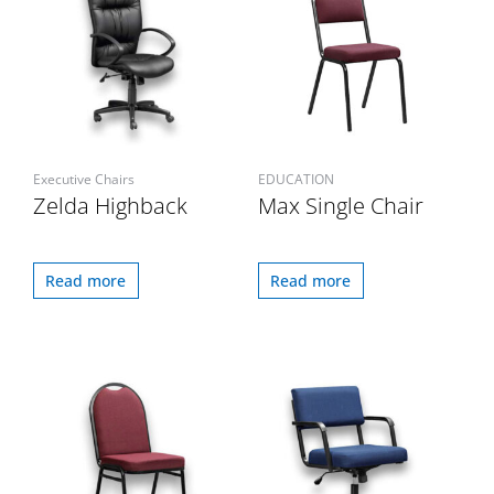
Executive Chairs
EDUCATION
Zelda Highback
Max Single Chair
Read more
Read more