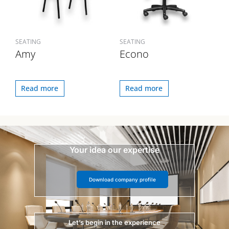
SEATING
SEATING
Amy
Econo
Read more
Read more
Your idea our expertise
Download company profile
Let’s begin in the experience