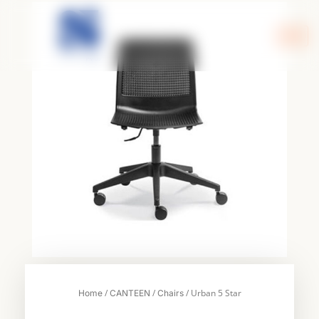
Skip
to
content
/
/
/ Urban 5 Star
Home
CANTEEN
Chairs