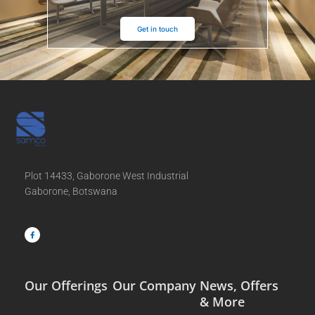
Get in touch
Plot 14433, Gaborone West Industrial
Gaborone, Botswana
F
a
c
e
b
o
o
k
-
f
Our Offerings
Our Company
News, Offers
& More