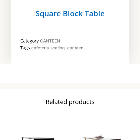
Square Block Table
Category
CANTEEN
Tags
,
cafeteria seating
canteen
Related products