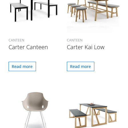
CANTEEN
CANTEEN
Carter Canteen
Carter Kai Low
Read more
Read more