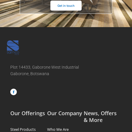
Get in touch
Plot 14433, Gaborone West Industrial
Gaborone, Botswana
F
a
c
e
b
o
o
k
-
f
Our Offerings
Our Company
News, Offers
& More
Steel Products
Who We Are