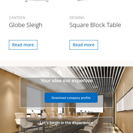
CANTEEN
DESKING
Globe Sleigh
Square Block Table
Read more
Read more
Your idea our expertise
Download company profile
Let’s begin in the experience