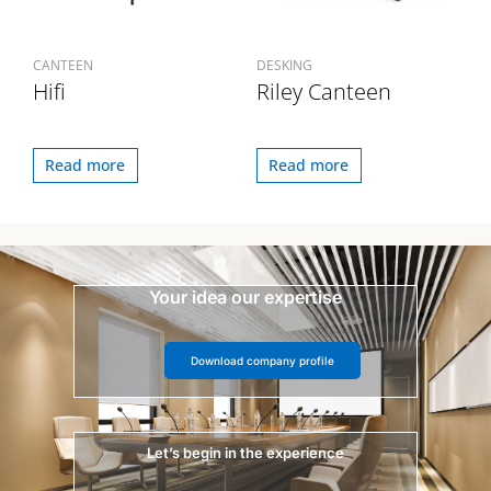
CANTEEN
DESKING
Hifi
Riley Canteen
Read more
Read more
Your idea our expertise
Download company profile
Let’s begin in the experience