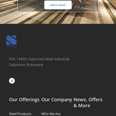
Get in touch
Plot 14433, Gaborone West Industrial
Gaborone, Botswana
F
a
c
e
b
o
o
k
-
f
Our Offerings
Our Company
News, Offers
& More
Steel Products
Who We Are