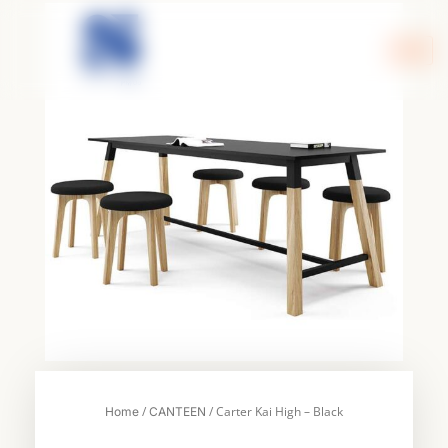
Skip
to
content
/
/ Carter Kai High – Black
Home
CANTEEN