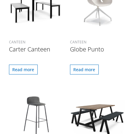
CANTEEN
CANTEEN
Carter Canteen
Globe Punto
Read more
Read more