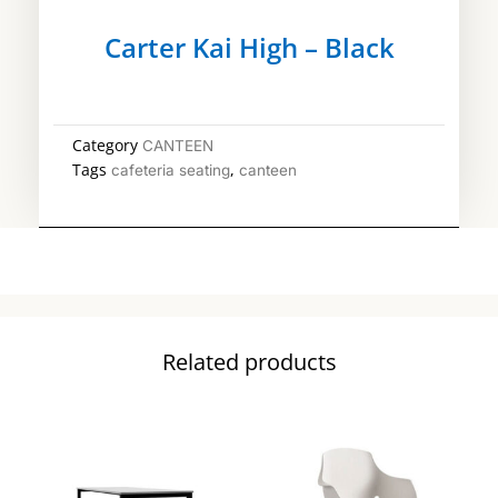
Carter Kai High – Black
Category
CANTEEN
Tags
,
cafeteria seating
canteen
Related products