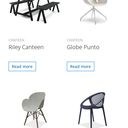
CANTEEN
CANTEEN
Riley Canteen
Globe Punto
Read more
Read more