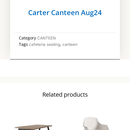
Carter Canteen Aug24
Category
CANTEEN
Tags
,
cafeteria seating
canteen
Related products