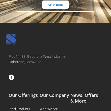
Get in touch
Plot 14433, Gaborone West Industrial
Gaborone, Botswana
F
a
c
e
b
o
o
k
-
f
Our Offerings
Our Company
News, Offers
& More
Steel Products
Who We Are