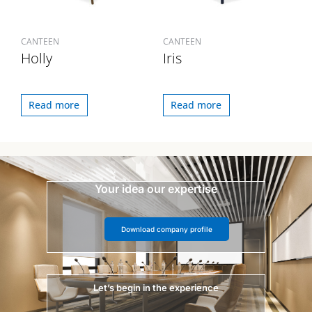
CANTEEN
CANTEEN
Holly
Iris
Read more
Read more
Your idea our expertise
Download company profile
Let’s begin in the experience