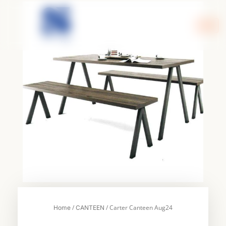
Skip
to
content
/
/ Carter Canteen Aug24
Home
CANTEEN