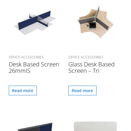
OFFICE ACCESSORIES
OFFICE ACCESSORIES
Desk Based Screen
Glass Desk Based
26mmIS
Screen – Tri
Read more
Read more