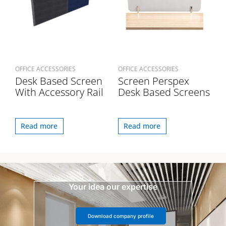
OFFICE ACCESSORIES
OFFICE ACCESSORIES
Desk Based Screen
Screen Perspex
With Accessory Rail
Desk Based Screens
Read more
Read more
Your idea our expertise
Download company profile