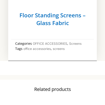
Floor Standing Screens –
Glass Fabric
Categories
,
OFFICE ACCESSORIES
Screens
Tags
,
office accessories
screens
Related products