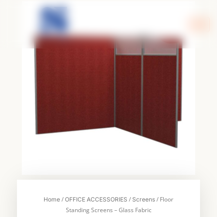
Skip
to
content
/
/
/ Floor
Home
OFFICE ACCESSORIES
Screens
Standing Screens – Glass Fabric