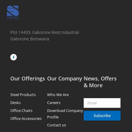
Plot 14433, Gaborone West Industrial
Gaborone, Botswana
F
a
c
e
b
o
o
k
-
f
Our Offerings
Our Company
News, Offers
& More
Steel Products
Who We Are
Email
Desks
Careers
Office Chairs
Download Company
Subscribe
Profile
Office Accessories
Contact us