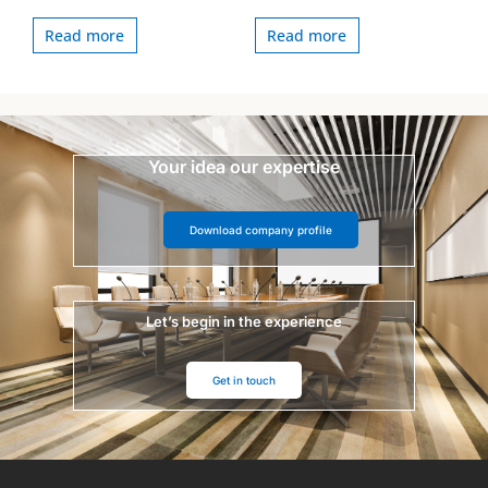
Read more
Read more
Your idea our expertise
Download company profile
Let’s begin in the experience
Get in touch