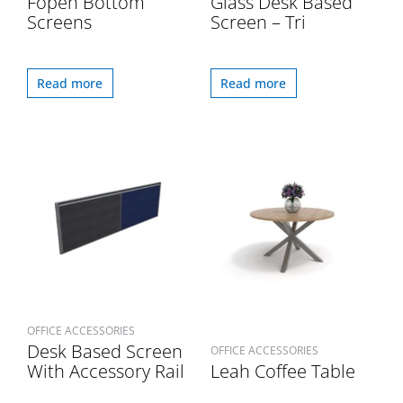
Fopen Bottom
Glass Desk Based
Screens
Screen – Tri
Read more
Read more
OFFICE ACCESSORIES
Desk Based Screen
OFFICE ACCESSORIES
With Accessory Rail
Leah Coffee Table