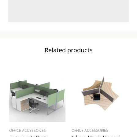
Related products
OFFICE ACCESSORIES
OFFICE ACCESSORIES