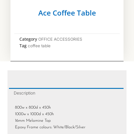
Ace Coffee Table
Category
OFFICE ACCESSORIES
Tag
coffee table
Description
800w x 800d x 450h
1000w x 1000d x 450h
16mm Melamine Top
Epoxy Frame colours: White/Black/Silver