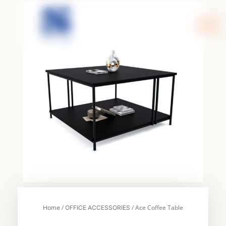
Skip
to
content
/
/ Ace Coffee Table
Home
OFFICE ACCESSORIES