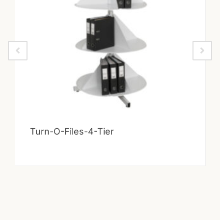
Turn-O-Files-4-Tier