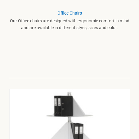
Office Chairs
Our Office chairs are designed with ergonomic comfort in mind
and are available in different styes, sizes and color.