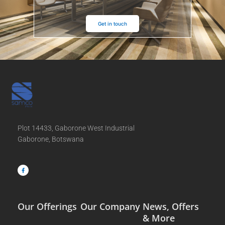
Get in touch
Plot 14433, Gaborone West Industrial
Gaborone, Botswana
F
a
c
e
b
o
o
k
-
f
Our Offerings
Our Company
News, Offers
& More