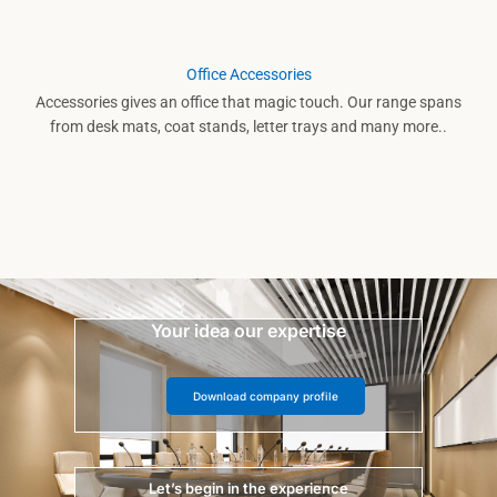
Office Accessories
Accessories gives an office that magic touch. Our range spans
from desk mats, coat stands, letter trays and many more..
Your idea our expertise
Download company profile
Let’s begin in the experience