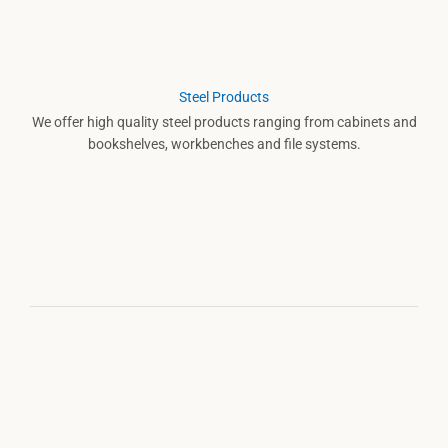
Steel Products
We offer high quality steel products ranging from cabinets and
bookshelves, workbenches and file systems.