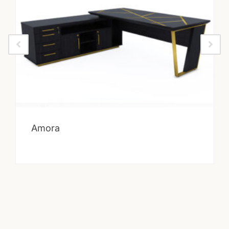
Amora