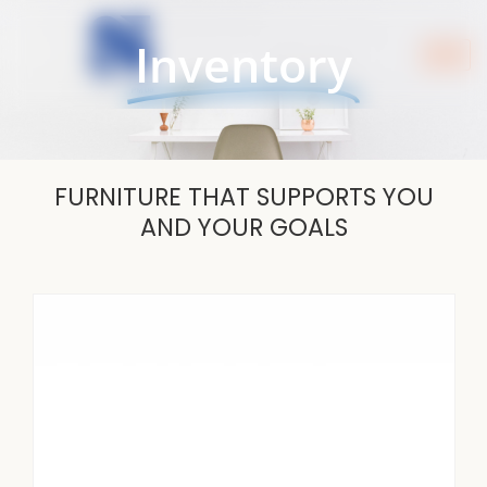
Skip
to
Inventory
content
FURNITURE THAT SUPPORTS YOU
AND YOUR GOALS