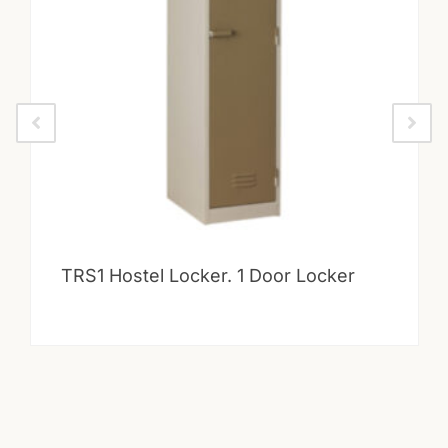
TRS1 Hostel Locker. 1 Door Locker