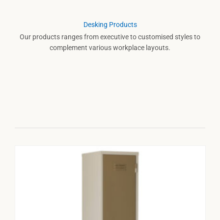
Desking Products
Our products ranges from executive to customised styles to
complement various workplace layouts.