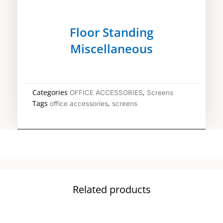
Floor Standing
Miscellaneous
Categories
,
OFFICE ACCESSORIES
Screens
Tags
,
office accessories
screens
Related products