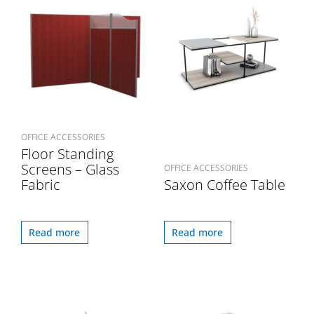
OFFICE ACCESSORIES
Floor Standing
Screens – Glass
OFFICE ACCESSORIES
Fabric
Saxon Coffee Table
Read more
Read more