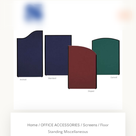
Skip
to
content
/
/
/ Floor
Home
OFFICE ACCESSORIES
Screens
Standing Miscellaneous