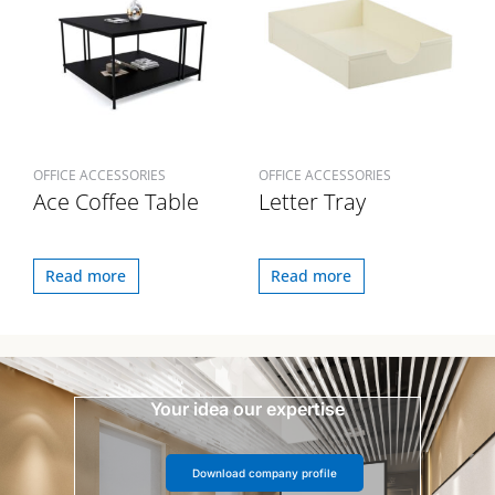
OFFICE ACCESSORIES
OFFICE ACCESSORIES
Ace Coffee Table
Letter Tray
Read more
Read more
Your idea our expertise
Download company profile