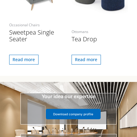
Occasional Chairs
Sweetpea Single
Ottomans
Seater
Tea Drop
Read more
Read more
Your idea our expertise
Download company profile