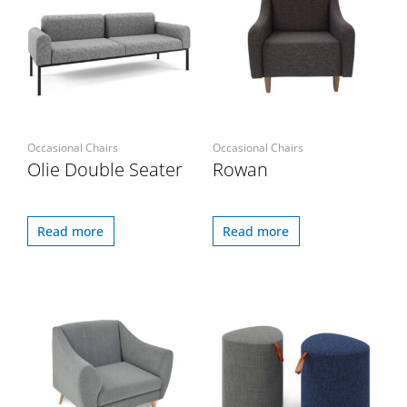
Occasional Chairs
Occasional Chairs
Olie Double Seater
Rowan
Read more
Read more