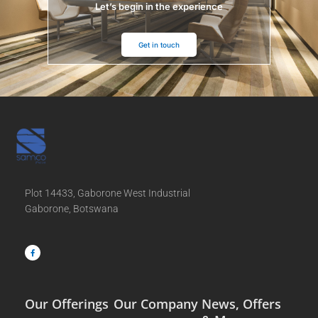
Let’s begin in the experience
Get in touch
Plot 14433, Gaborone West Industrial
Gaborone, Botswana
F
a
c
e
b
o
o
k
-
f
Our Offerings
Our Company
News, Offers