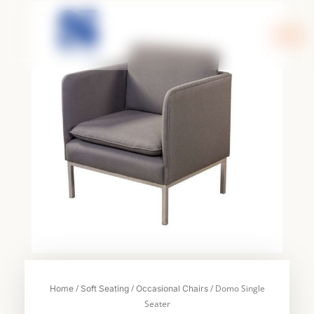
Skip
to
content
/
/
/ Domo Single
Home
Soft Seating
Occasional Chairs
Seater