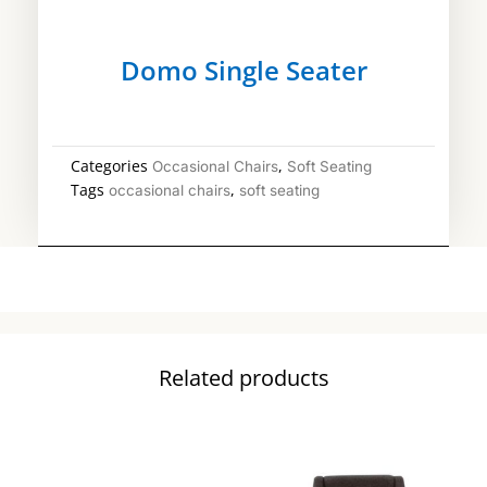
Domo Single Seater
Categories
,
Occasional Chairs
Soft Seating
Tags
,
occasional chairs
soft seating
Related products