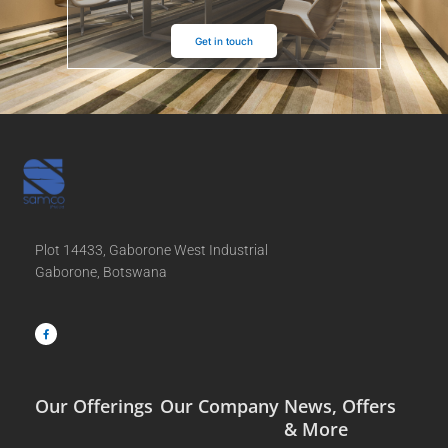
Get in touch
Plot 14433, Gaborone West Industrial
Gaborone, Botswana
F
a
c
e
b
o
o
k
-
f
Our Offerings
Our Company
News, Offers
& More