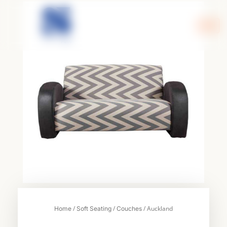
Skip
to
content
/
/
/ Auckland
Home
Soft Seating
Couches