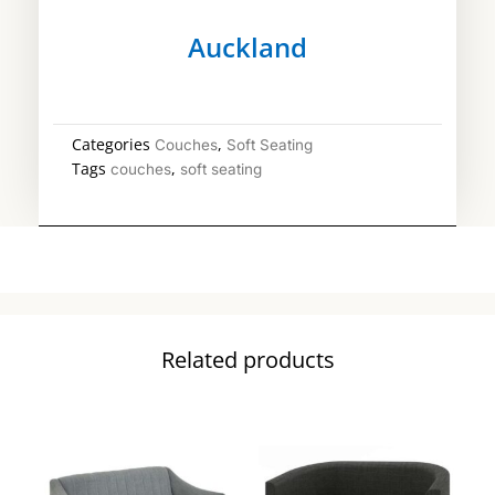
Auckland
Categories
,
Couches
Soft Seating
Tags
,
couches
soft seating
Related products