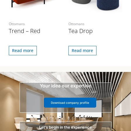
Ottomans
Ottomans
Trend – Red
Tea Drop
Read more
Read more
Your idea our expertise
Download company profile
Let’s begin in the experience