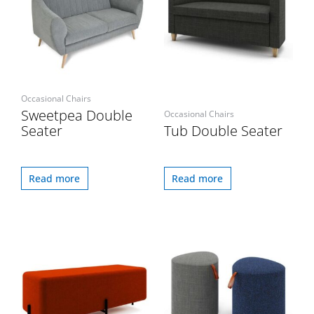
Occasional Chairs
Sweetpea Double
Occasional Chairs
Seater
Tub Double Seater
Read more
Read more