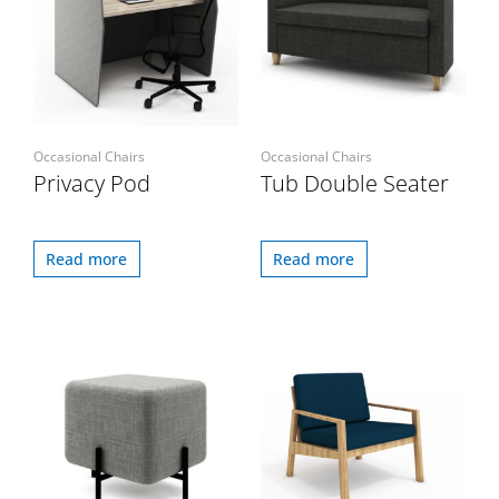
Occasional Chairs
Occasional Chairs
Privacy Pod
Tub Double Seater
Read more
Read more