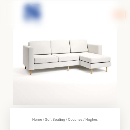
Skip
to
content
/
/
/ Hughes
Home
Soft Seating
Couches