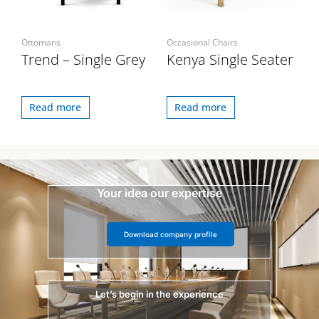
Ottomans
Occasional Chairs
Trend – Single Grey
Kenya Single Seater
Read more
Read more
Your idea our expertise
Download company profile
Let’s begin in the experience