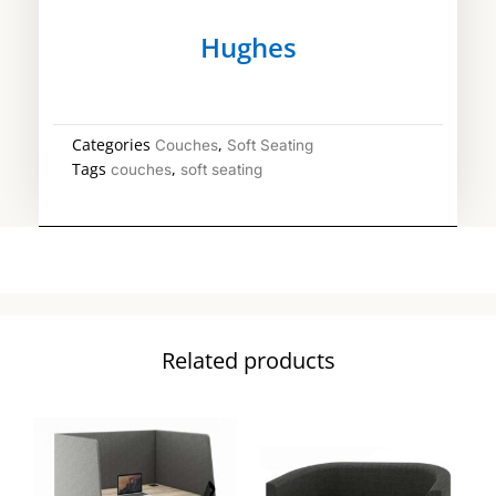
Hughes
Categories
,
Couches
Soft Seating
Tags
,
couches
soft seating
Related products