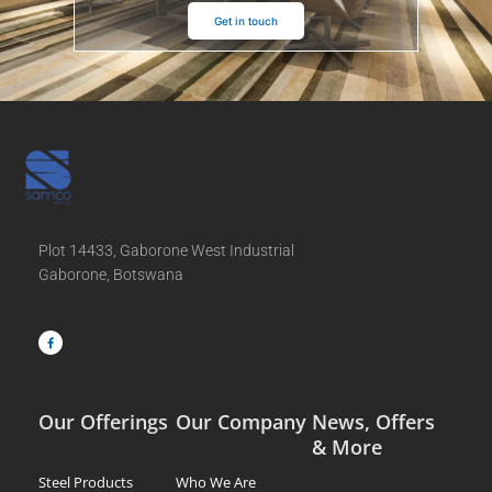
Get in touch
Plot 14433, Gaborone West Industrial
Gaborone, Botswana
F
a
c
e
b
o
o
k
-
f
Our Offerings
Our Company
News, Offers
& More
Steel Products
Who We Are