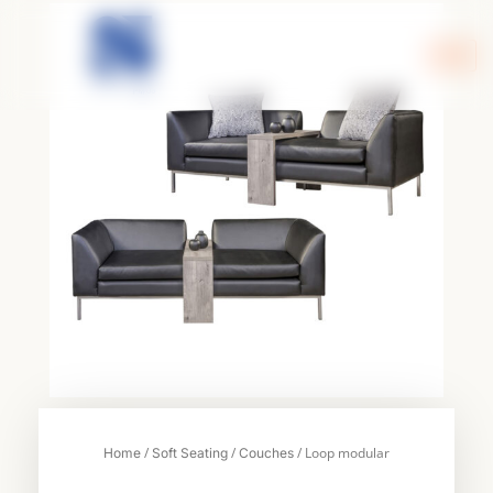
Skip
to
content
/
/
/ Loop modular
Home
Soft Seating
Couches