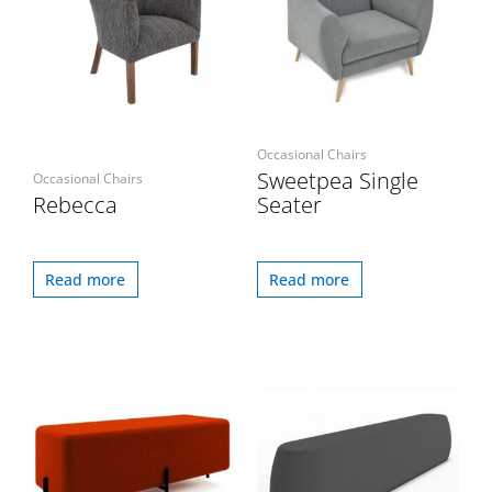
Occasional Chairs
Sweetpea Single
Occasional Chairs
Rebecca
Seater
Read more
Read more