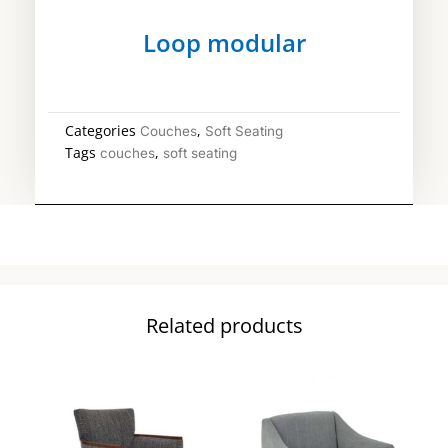
Loop modular
Categories
,
Couches
Soft Seating
Tags
,
couches
soft seating
Related products