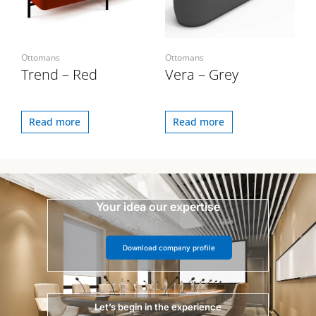
Ottomans
Ottomans
Trend – Red
Vera – Grey
Read more
Read more
Your idea our expertise
Download company profile
Let’s begin in the experience