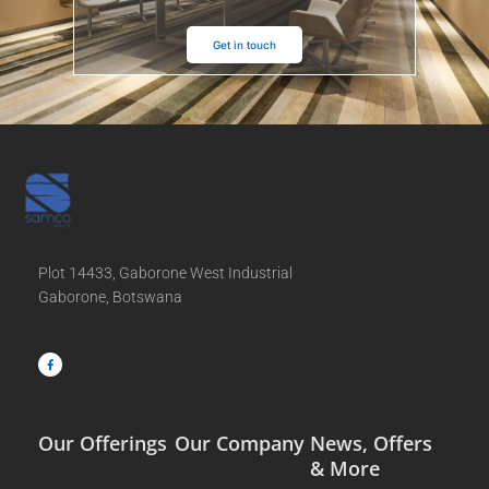
Get in touch
Plot 14433, Gaborone West Industrial
Gaborone, Botswana
F
a
c
e
b
o
o
k
-
f
Our Offerings
Our Company
News, Offers
& More