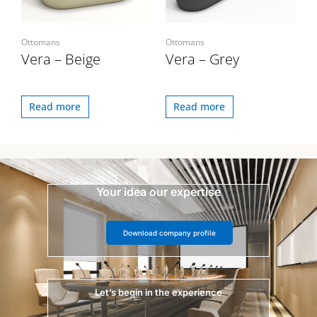
Ottomans
Ottomans
Vera – Beige
Vera – Grey
Read more
Read more
Your idea our expertise
Download company profile
Let’s begin in the experience