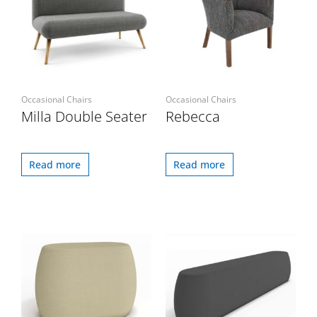
Occasional Chairs
Occasional Chairs
Milla Double Seater
Rebecca
Read more
Read more