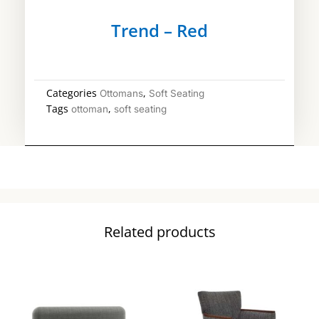
Trend – Red
Categories
,
Ottomans
Soft Seating
Tags
,
ottoman
soft seating
Related products