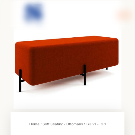
Skip
to
content
/
/
/ Trend – Red
Home
Soft Seating
Ottomans