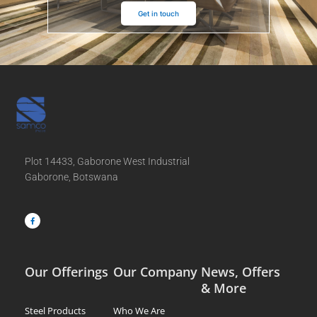
Get in touch
Plot 14433, Gaborone West Industrial
Gaborone, Botswana
F
a
c
e
b
o
o
k
-
f
Our Offerings
Our Company
News, Offers
& More
Steel Products
Who We Are