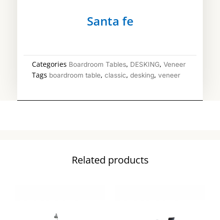
Santa fe
Categories
,
,
Boardroom Tables
DESKING
Veneer
Tags
,
,
,
boardroom table
classic
desking
veneer
Related products