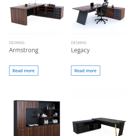
DESKING
DESKING
Armstrong
Legacy
Read more
Read more