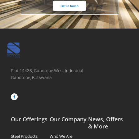
Get in touch
Plot 14433, Gaborone West Industrial
Gaborone, Botswana
F
a
c
e
b
o
o
k
-
f
Our Offerings
Our Company
News, Offers
& More
Steel Products
Who We Are