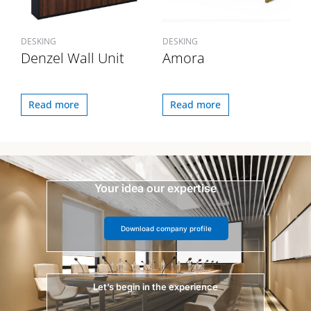
DESKING
DESKING
Denzel Wall Unit
Amora
Read more
Read more
Your idea our expertise
Download company profile
Let’s begin in the experience