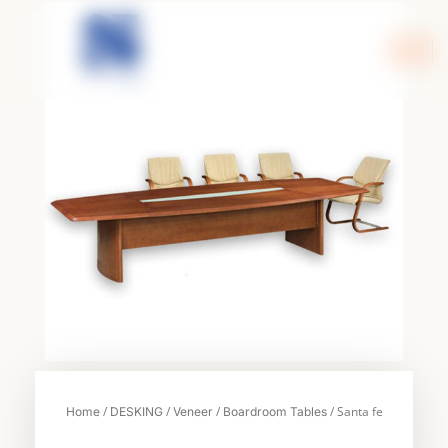
Skip
to
content
/
/
/
/ Santa fe
Home
DESKING
Veneer
Boardroom Tables