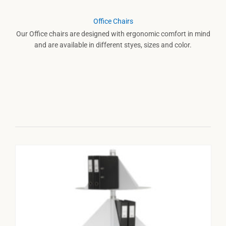
Office Chairs
Our Office chairs are designed with ergonomic comfort in mind
and are available in different styes, sizes and color.