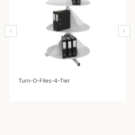
Turn-O-Files-4-Tier