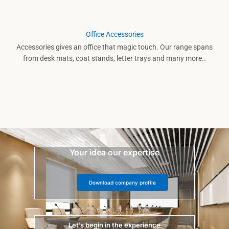
Office Accessories
Accessories gives an office that magic touch. Our range spans
from desk mats, coat stands, letter trays and many more..
Your idea our expertise
Download company profile
Let’s begin in the experience