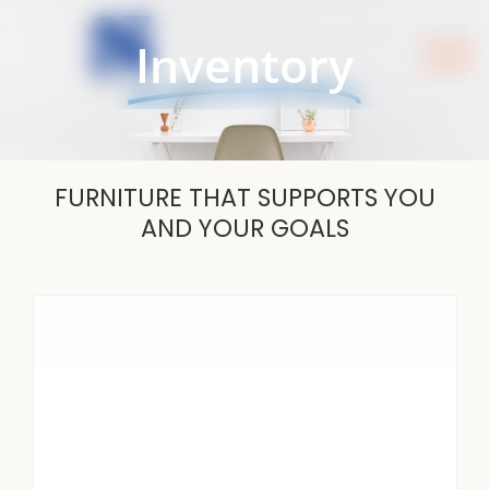
Skip
to
Inventory
content
FURNITURE THAT SUPPORTS YOU
AND YOUR GOALS