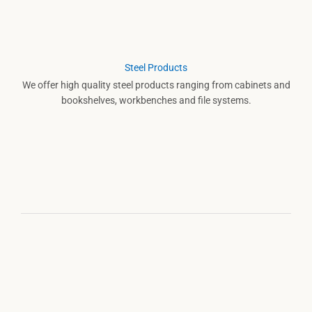
Steel Products
We offer high quality steel products ranging from cabinets and
bookshelves, workbenches and file systems.