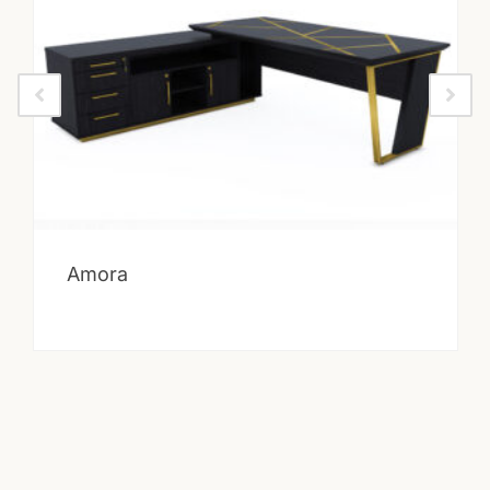
Amora