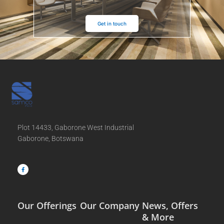
Get in touch
Plot 14433, Gaborone West Industrial
Gaborone, Botswana
F
a
c
e
b
o
o
k
-
f
Our Offerings
Our Company
News, Offers
& More