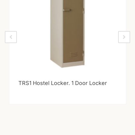
TRS1 Hostel Locker. 1 Door Locker