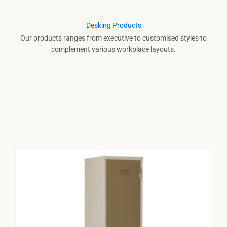
Desking Products
Our products ranges from executive to customised styles to
complement various workplace layouts.