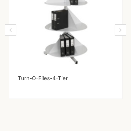
Turn-O-Files-4-Tier