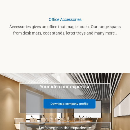
Office Accessories
Accessories gives an office that magic touch. Our range spans
from desk mats, coat stands, letter trays and many more..
Your idea our expertise
Download company profile
Let’s begin in the experience