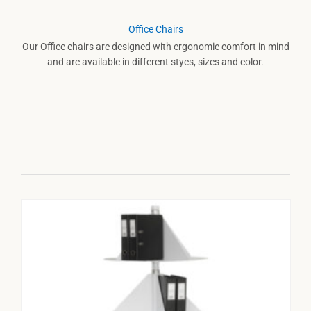
Office Chairs
Our Office chairs are designed with ergonomic comfort in mind
and are available in different styes, sizes and color.