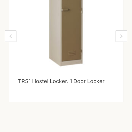
TRS1 Hostel Locker. 1 Door Locker