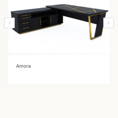
Amora