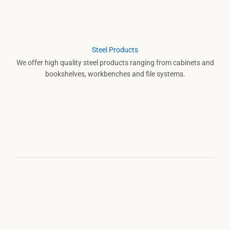
Steel Products
We offer high quality steel products ranging from cabinets and
bookshelves, workbenches and file systems.