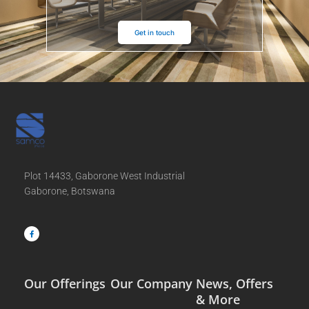
Get in touch
Plot 14433, Gaborone West Industrial
Gaborone, Botswana
F
a
c
e
b
o
o
k
-
f
Our Offerings
Our Company
News, Offers
& More