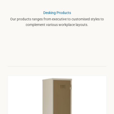
Desking Products
Our products ranges from executive to customised styles to
complement various workplace layouts.