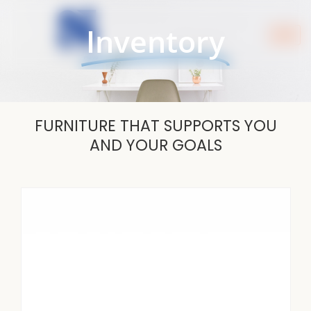
Skip
to
Inventory
content
FURNITURE THAT SUPPORTS YOU
AND YOUR GOALS