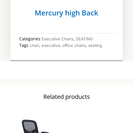
Mercury high Back
Categories
,
Executive Chairs
SEATING
Tags
,
,
,
chair
executive
office chairs
seating
Related products