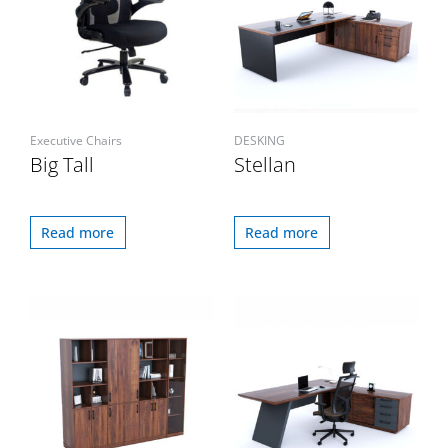
Executive Chairs
DESKING
Big Tall
Stellan
Read more
Read more