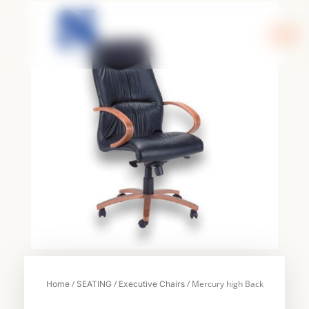
Skip
to
content
/
/
/ Mercury high Back
Home
SEATING
Executive Chairs