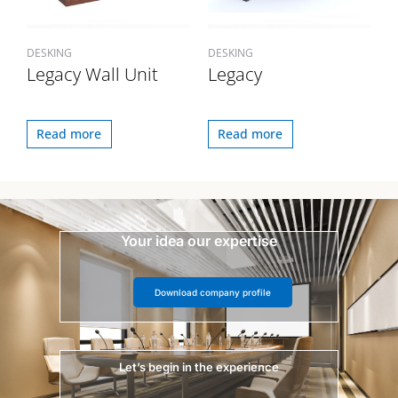
DESKING
DESKING
Legacy Wall Unit
Legacy
Read more
Read more
Your idea our expertise
Download company profile
Let’s begin in the experience