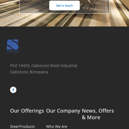
Get in touch
Plot 14433, Gaborone West Industrial
Gaborone, Botswana
F
a
c
e
b
o
o
k
-
f
Our Offerings
Our Company
News, Offers
& More
Steel Products
Who We Are