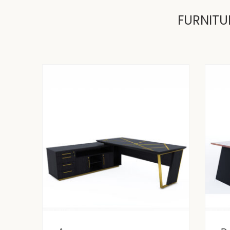
FURNITU