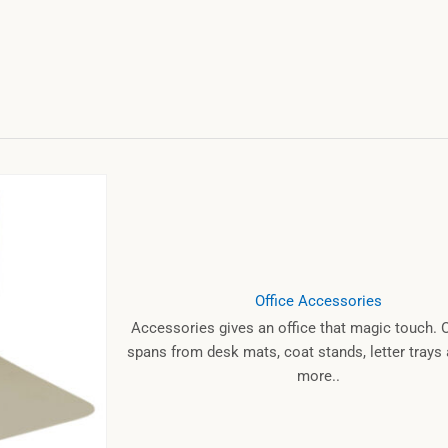
Office Accessories
Accessories gives an office that magic touch. 
spans from desk mats, coat stands, letter tray
more..