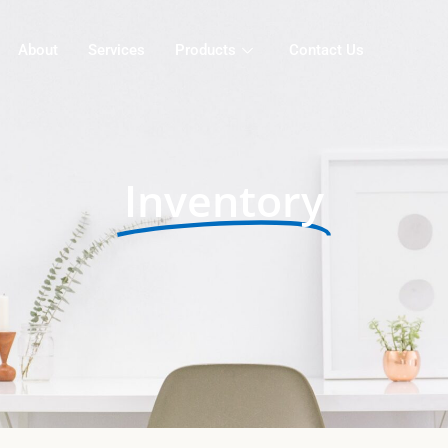
About
Services
Products
Contact Us
Inventory