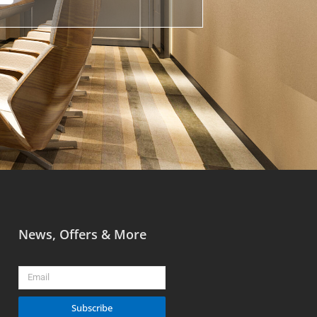
News, Offers & More
Email
Subscribe