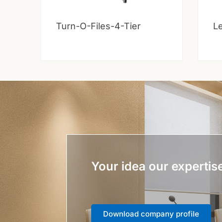
Turn-O-Files-4-Tier
Le
Your idea our expertis
Download company profile