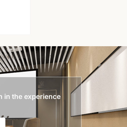
n in the experience