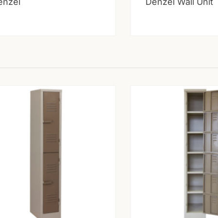
enzel
Denzel Wall Unit