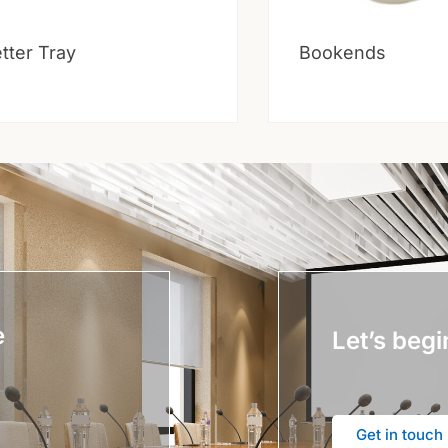
tter Tray
Bookends
e
Let’s begi
Get in touch