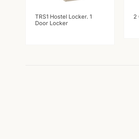
TRS1 Hostel Locker. 1
2
Door Locker