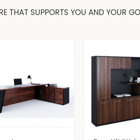
RE THAT SUPPORTS YOU AND YOUR G