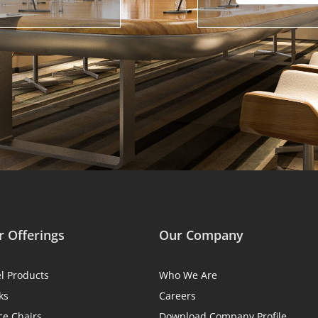
 Offerings
Our Company
el Products
Who We Are
ks
Careers
ce Chairs
Download Company Profile