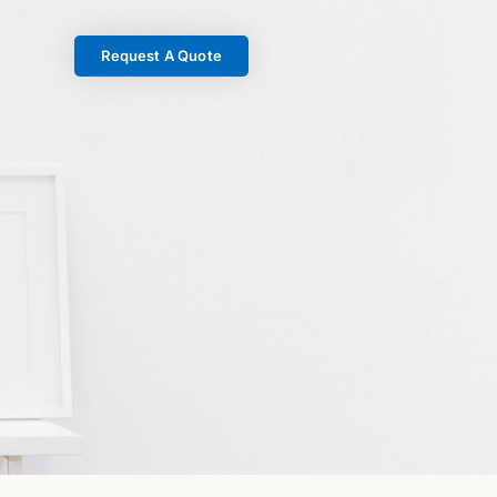
Request A Quote