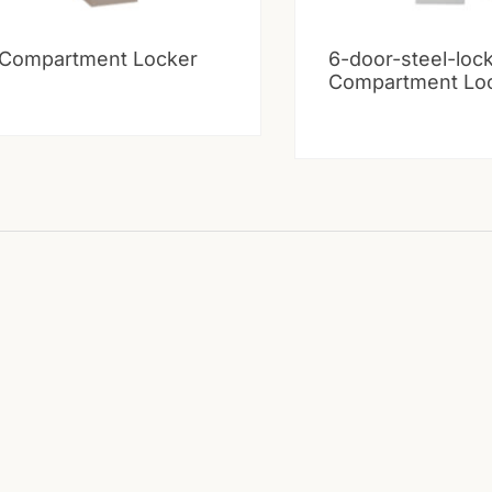
 Compartment Locker
6-door-steel-loc
Compartment Lo