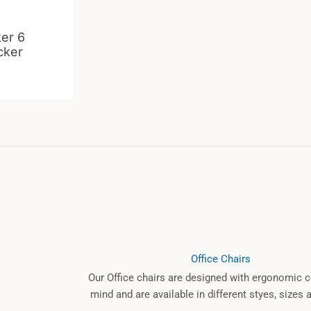
ker 6
cker
Office Chairs
Our Office chairs are designed with ergonomic c
mind and are available in different styes, sizes 