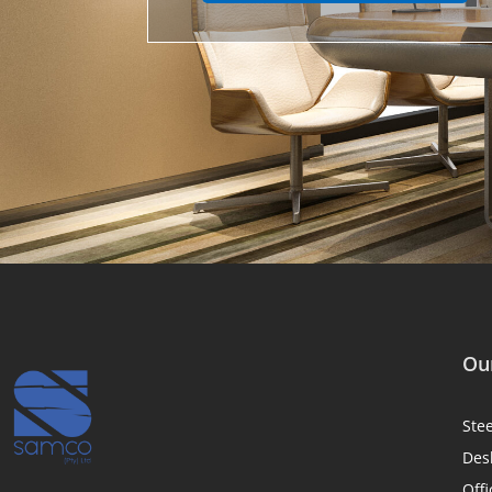
Our
Ste
Des
Offi