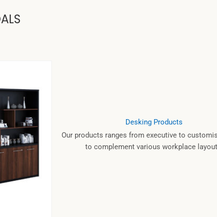
OALS
Desking Products
Our products ranges from executive to customis
to complement various workplace layout