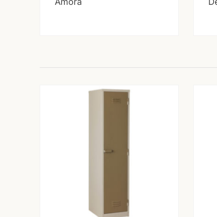
Amora
D