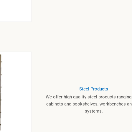
Steel Products
We offer high quality steel products rangin
cabinets and bookshelves, workbenches and
systems.