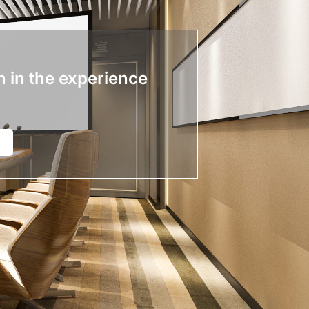
n in the experience