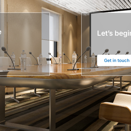
e
Let’s begi
Get in touch