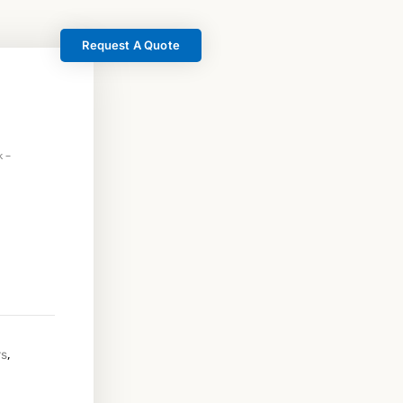
Request A Quote
 –
,
rs