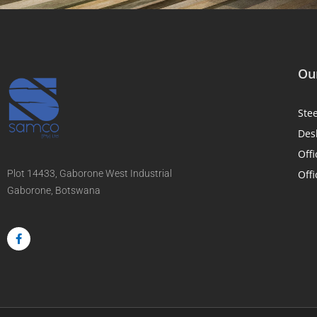
Our
Ste
Des
Offi
Plot 14433, Gaborone West Industrial
Offi
Gaborone, Botswana
F
a
c
e
b
o
o
k
-
f