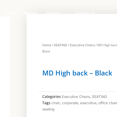
About
Services
Products
Contact Us
/
/
/ MD High back
Home
SEATING
Executive Chairs
Black
MD High back – Black
Categories
,
Executive Chairs
SEATING
Tags
,
,
,
chair
corporate
executive
office chai
seating