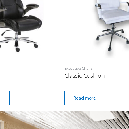
Executive Chairs
Classic Cushion
e
Read more