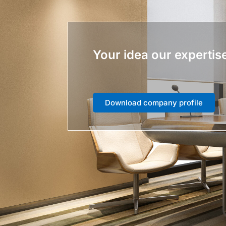
Your idea our expertis
Download company profile