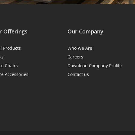
 Offerings
Our Company
el Products
Who We Are
ks
Careers
ce Chairs
Download Company Profile
ce Accessories
Contact us