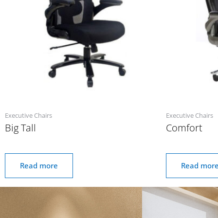
Executive Chairs
Executive Chairs
Big Tall
Comfort
Read more
Read mor