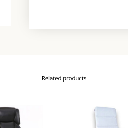
Related products