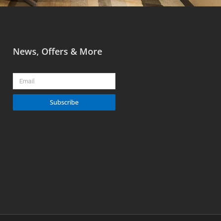
News, Offers & More
Email
Subscribe