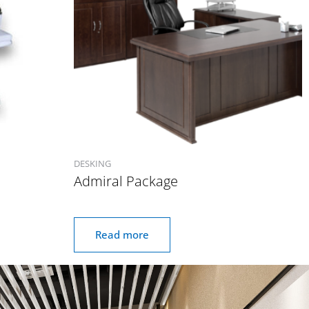
DESKING
Admiral Package
Read more